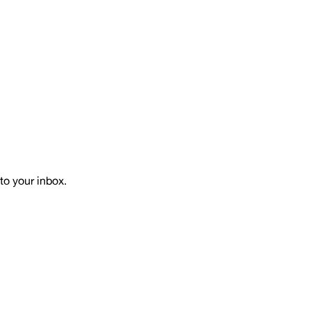
to your inbox.