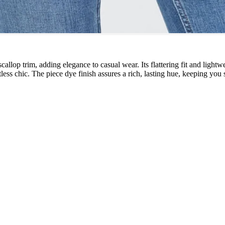
callop trim, adding elegance to casual wear. Its flattering fit and lightw
tless chic. The piece dye finish assures a rich, lasting hue, keeping you