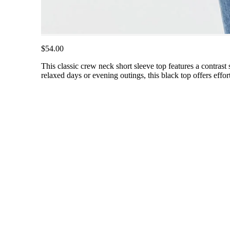
$54.00
This classic crew neck short sleeve top features a contrast s
relaxed days or evening outings, this black top offers effor