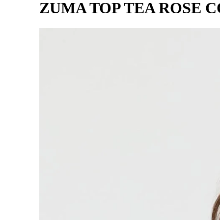
ZUMA TOP TEA ROSE 