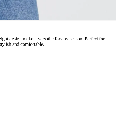
eight design make it versatile for any season. Perfect for
 stylish and comfortable.