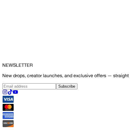
NEWSLETTER
New drops, creator launches, and exclusive offers — straight 
Subscribe