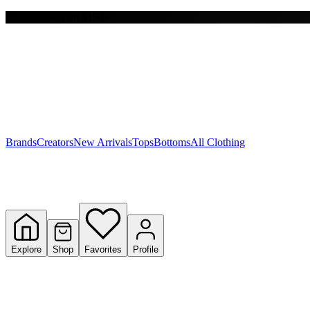
Free shipping on $150+
Y
S
T
W
Brands
Creators
New Arrivals
Tops
Bottoms
All Clothing
Explore
Shop
Favorites
Profile