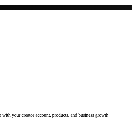
 with your creator account, products, and business growth.