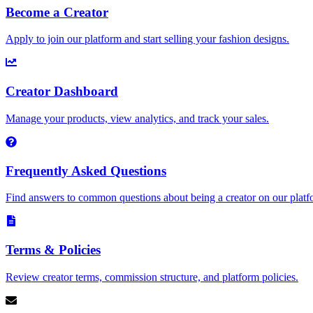
Become a Creator
Apply to join our platform and start selling your fashion designs.
Creator Dashboard
Manage your products, view analytics, and track your sales.
Frequently Asked Questions
Find answers to common questions about being a creator on our platf
Terms & Policies
Review creator terms, commission structure, and platform policies.