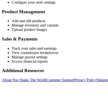
Configure your store settings
Product Management
Add and edit products
Manage inventory and variants
Upload product images
Sales & Payments
Track your sales and earnings
View commission breakdowns
Manage payout settings
Access financial reports
Additional Resources
About You Shake The World
Customer Support
Privacy Policy
Shippin