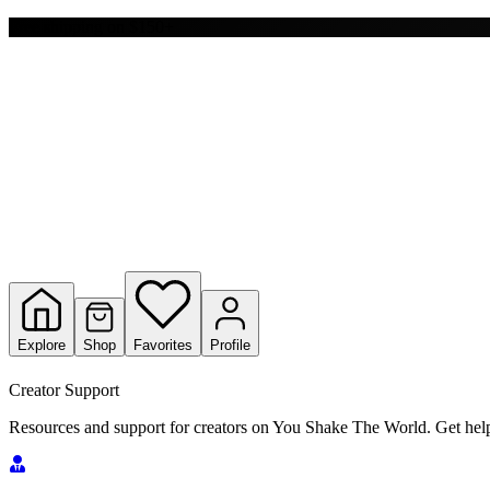
Y
Free shipping on $150+
S
T
W
Explore
Shop
Favorites
Profile
Creator Support
Resources and support for creators on You Shake The World. Get help