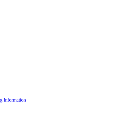
g Information