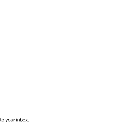
to your inbox.