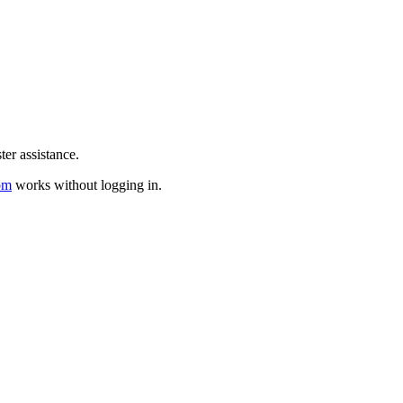
er assistance.
om
works without logging in.