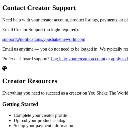
Contact Creator Support
Need help with your creator account, product listings, payments, or pl
Email Creator Support (no login required):
support@notifications.youshaketheworld.com
Email us anytime — you do not need to be logged in. We typically resp
Prefer dashboard support?
Log in to your creator account
or
apply to 
Creator Resources
Everything you need to succeed as a creator on You Shake The World
Getting Started
Complete your creator profile
Upload your product catalog
Set up your payment information