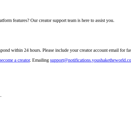
atform features? Our creator support team is here to assist you.
ond within 24 hours. Please include your creator account email for fast
become a creator
. Emailing
support@notifications.youshaketheworld.c
.