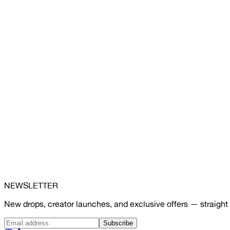
NEWSLETTER
New drops, creator launches, and exclusive offers — straight 
Subscribe