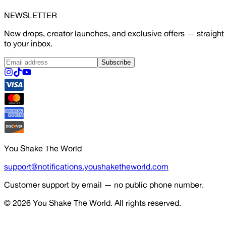
NEWSLETTER
New drops, creator launches, and exclusive offers — straight
to your inbox.
Subscribe
You Shake The World
support@notifications.youshaketheworld.com
Customer support by email — no public phone number.
© 2026
You Shake The World
. All rights reserved.