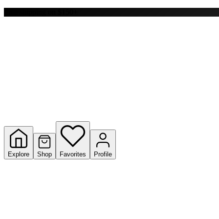
Y
Free shipping on $150+
S
T
W
Explore
Shop
Favorites
Profile
Loading ...