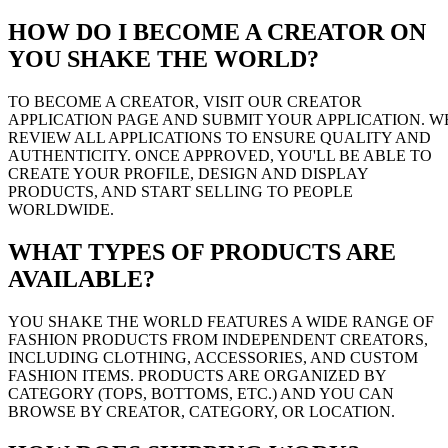
HOW DO I BECOME A CREATOR ON
YOU SHAKE THE WORLD?
TO BECOME A CREATOR, VISIT OUR CREATOR
APPLICATION PAGE AND SUBMIT YOUR APPLICATION. W
REVIEW ALL APPLICATIONS TO ENSURE QUALITY AND
AUTHENTICITY. ONCE APPROVED, YOU'LL BE ABLE TO
CREATE YOUR PROFILE, DESIGN AND DISPLAY
PRODUCTS, AND START SELLING TO PEOPLE
WORLDWIDE.
WHAT TYPES OF PRODUCTS ARE
AVAILABLE?
YOU SHAKE THE WORLD FEATURES A WIDE RANGE OF
FASHION PRODUCTS FROM INDEPENDENT CREATORS,
INCLUDING CLOTHING, ACCESSORIES, AND CUSTOM
FASHION ITEMS. PRODUCTS ARE ORGANIZED BY
CATEGORY (TOPS, BOTTOMS, ETC.) AND YOU CAN
BROWSE BY CREATOR, CATEGORY, OR LOCATION.