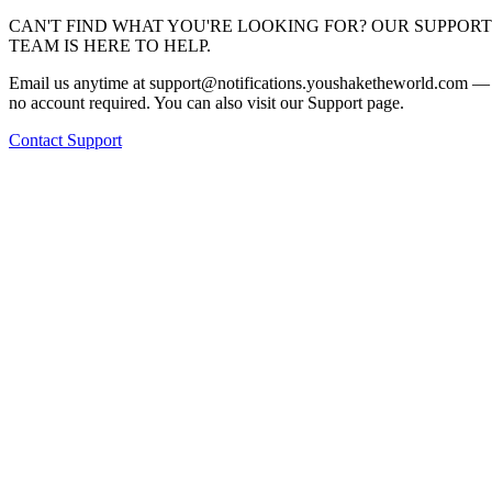
CAN'T FIND WHAT YOU'RE LOOKING FOR? OUR SUPPORT
TEAM IS HERE TO HELP.
Email us anytime at
support@notifications.youshaketheworld.com
—
no account required. You can also visit our Support page.
Contact Support