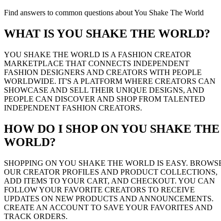
Find answers to common questions about You Shake The World
WHAT IS YOU SHAKE THE WORLD?
YOU SHAKE THE WORLD IS A FASHION CREATOR
MARKETPLACE THAT CONNECTS INDEPENDENT
FASHION DESIGNERS AND CREATORS WITH PEOPLE
WORLDWIDE. IT'S A PLATFORM WHERE CREATORS CAN
SHOWCASE AND SELL THEIR UNIQUE DESIGNS, AND
PEOPLE CAN DISCOVER AND SHOP FROM TALENTED
INDEPENDENT FASHION CREATORS.
HOW DO I SHOP ON YOU SHAKE THE
WORLD?
SHOPPING ON YOU SHAKE THE WORLD IS EASY. BROWS
OUR CREATOR PROFILES AND PRODUCT COLLECTIONS,
ADD ITEMS TO YOUR CART, AND CHECKOUT. YOU CAN
FOLLOW YOUR FAVORITE CREATORS TO RECEIVE
UPDATES ON NEW PRODUCTS AND ANNOUNCEMENTS.
CREATE AN ACCOUNT TO SAVE YOUR FAVORITES AND
TRACK ORDERS.