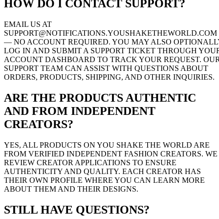
HOW DO I CONTACT SUPPORT?
EMAIL US AT
SUPPORT@NOTIFICATIONS.YOUSHAKETHEWORLD.COM
— NO ACCOUNT REQUIRED. YOU MAY ALSO OPTIONALL
LOG IN AND SUBMIT A SUPPORT TICKET THROUGH YOU
ACCOUNT DASHBOARD TO TRACK YOUR REQUEST. OU
SUPPORT TEAM CAN ASSIST WITH QUESTIONS ABOUT
ORDERS, PRODUCTS, SHIPPING, AND OTHER INQUIRIES.
ARE THE PRODUCTS AUTHENTIC
AND FROM INDEPENDENT
CREATORS?
YES, ALL PRODUCTS ON YOU SHAKE THE WORLD ARE
FROM VERIFIED INDEPENDENT FASHION CREATORS. WE
REVIEW CREATOR APPLICATIONS TO ENSURE
AUTHENTICITY AND QUALITY. EACH CREATOR HAS
THEIR OWN PROFILE WHERE YOU CAN LEARN MORE
ABOUT THEM AND THEIR DESIGNS.
STILL HAVE QUESTIONS?