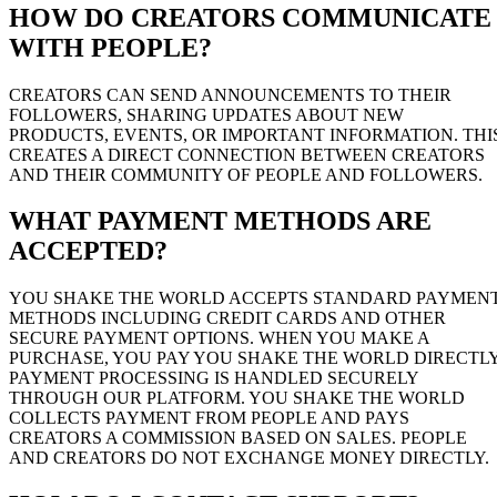
HOW DO CREATORS COMMUNICATE
WITH PEOPLE?
CREATORS CAN SEND ANNOUNCEMENTS TO THEIR
FOLLOWERS, SHARING UPDATES ABOUT NEW
PRODUCTS, EVENTS, OR IMPORTANT INFORMATION. THI
CREATES A DIRECT CONNECTION BETWEEN CREATORS
AND THEIR COMMUNITY OF PEOPLE AND FOLLOWERS.
WHAT PAYMENT METHODS ARE
ACCEPTED?
YOU SHAKE THE WORLD ACCEPTS STANDARD PAYMEN
METHODS INCLUDING CREDIT CARDS AND OTHER
SECURE PAYMENT OPTIONS. WHEN YOU MAKE A
PURCHASE, YOU PAY YOU SHAKE THE WORLD DIRECTLY
PAYMENT PROCESSING IS HANDLED SECURELY
THROUGH OUR PLATFORM. YOU SHAKE THE WORLD
COLLECTS PAYMENT FROM PEOPLE AND PAYS
CREATORS A COMMISSION BASED ON SALES. PEOPLE
AND CREATORS DO NOT EXCHANGE MONEY DIRECTLY.