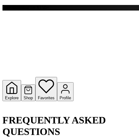
Y
Free shipping on $150+
S
T
W
Explore
Shop
Favorites
Profile
FREQUENTLY ASKED
QUESTIONS