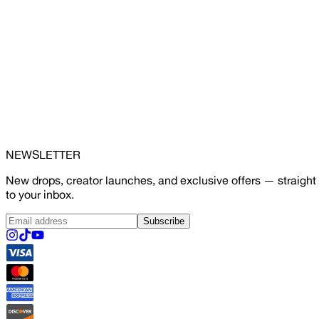
NEWSLETTER
New drops, creator launches, and exclusive offers — straight
to your inbox.
Subscribe