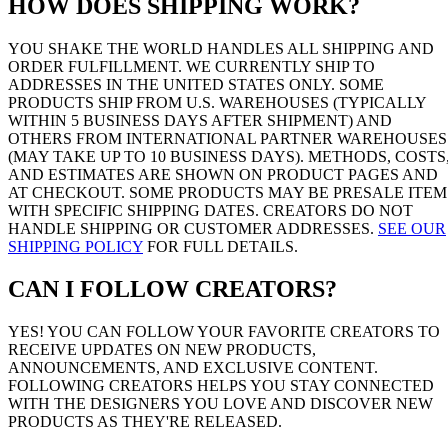
HOW DOES SHIPPING WORK?
YOU SHAKE THE WORLD HANDLES ALL SHIPPING AND
ORDER FULFILLMENT. WE CURRENTLY SHIP TO
ADDRESSES IN THE UNITED STATES ONLY. SOME
PRODUCTS SHIP FROM U.S. WAREHOUSES (TYPICALLY
WITHIN 5 BUSINESS DAYS AFTER SHIPMENT) AND
OTHERS FROM INTERNATIONAL PARTNER WAREHOUSES
(MAY TAKE UP TO 10 BUSINESS DAYS). METHODS, COSTS
AND ESTIMATES ARE SHOWN ON PRODUCT PAGES AND
AT CHECKOUT. SOME PRODUCTS MAY BE PRESALE ITEM
WITH SPECIFIC SHIPPING DATES. CREATORS DO NOT
HANDLE SHIPPING OR CUSTOMER ADDRESSES.
SEE OUR
SHIPPING POLICY
FOR FULL DETAILS.
CAN I FOLLOW CREATORS?
YES! YOU CAN FOLLOW YOUR FAVORITE CREATORS TO
RECEIVE UPDATES ON NEW PRODUCTS,
ANNOUNCEMENTS, AND EXCLUSIVE CONTENT.
FOLLOWING CREATORS HELPS YOU STAY CONNECTED
WITH THE DESIGNERS YOU LOVE AND DISCOVER NEW
PRODUCTS AS THEY'RE RELEASED.