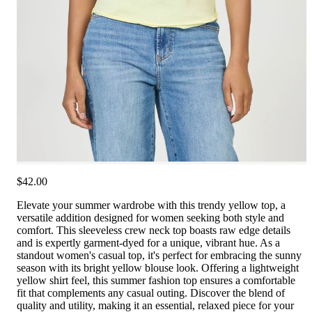
$42.00
Elevate your summer wardrobe with this trendy yellow top, a
versatile addition designed for women seeking both style and
comfort. This sleeveless crew neck top boasts raw edge details
and is expertly garment-dyed for a unique, vibrant hue. As a
standout women's casual top, it's perfect for embracing the sunny
season with its bright yellow blouse look. Offering a lightweight
yellow shirt feel, this summer fashion top ensures a comfortable
fit that complements any casual outing. Discover the blend of
quality and utility, making it an essential, relaxed piece for your