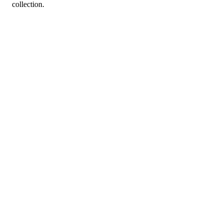
collection.