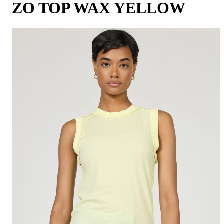
ZO TOP WAX YELLOW