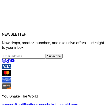
NEWSLETTER
New drops, creator launches, and exclusive offers — straight
to your inbox.
Subscribe
You Shake The World
support@notifications.youshaketheworld.com