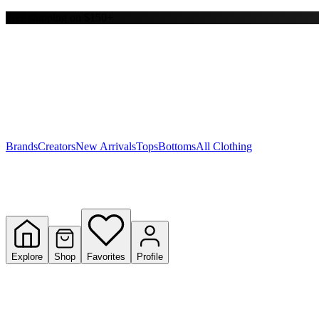
Free shipping on $150+
Y
S
T
W
Brands
Creators
New Arrivals
Tops
Bottoms
All Clothing
Explore
Shop
Favorites
Profile