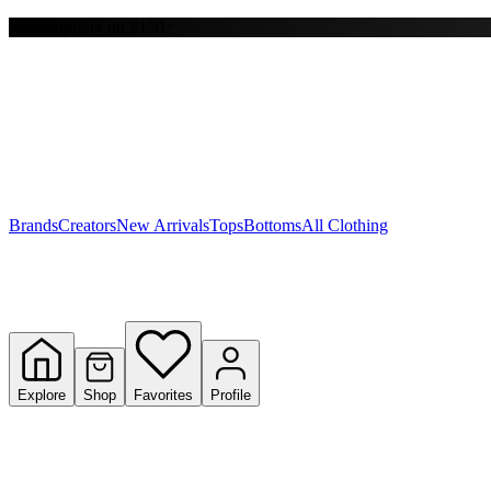
Free shipping on $150+
Y
S
T
W
Brands
Creators
New Arrivals
Tops
Bottoms
All Clothing
Explore
Shop
Favorites
Profile