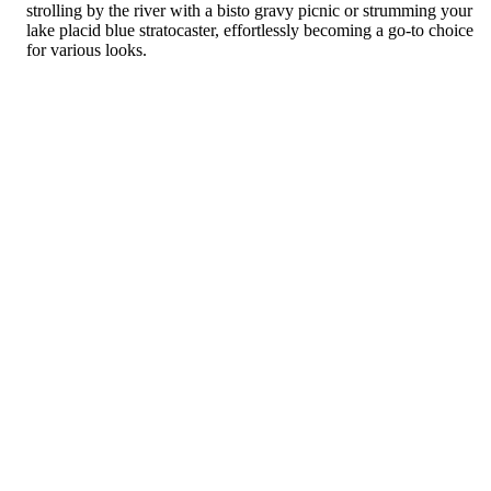
strolling by the river with a bisto gravy picnic or strumming your
lake placid blue stratocaster, effortlessly becoming a go-to choice
for various looks.