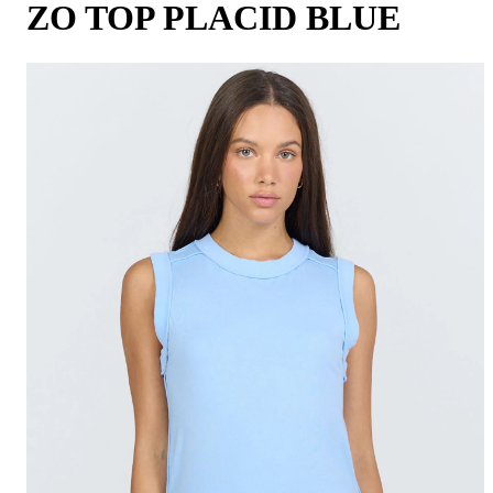
ZO TOP PLACID BLUE