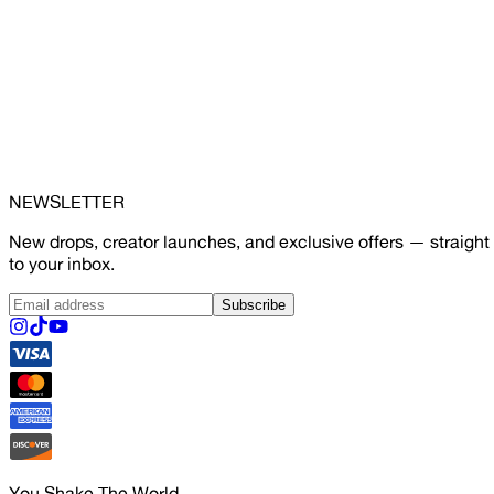
NEWSLETTER
New drops, creator launches, and exclusive offers — straight
to your inbox.
Subscribe
You Shake The World