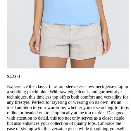
$42.00
Experience the classic fit of our sleeveless crew neck jersey top in
a soothing placid blue. With raw edge details and garment-dye
techniques, this timeless top offers both comfort and versatility for
any lifestyle. Perfect for layering or wearing on its own, it's an
ideal addition to your wardrobe, whether you're searching for tops
online or headed out to shop locally at the top market. Designed
with attention to detail, this top not only serves as a closet staple
but also enhances your collection of quality tops. Embrace the
ease of styling with this versatile piece while imagining yourself