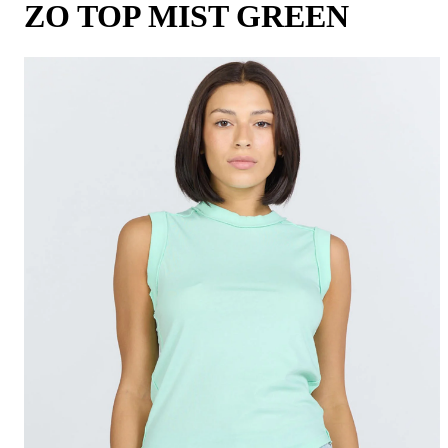
ZO TOP MIST GREEN