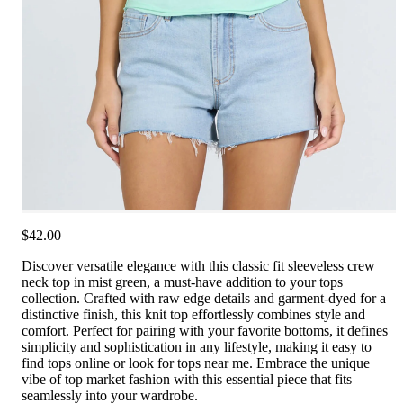
$42.00
Discover versatile elegance with this classic fit sleeveless crew
neck top in mist green, a must-have addition to your tops
collection. Crafted with raw edge details and garment-dyed for a
distinctive finish, this knit top effortlessly combines style and
comfort. Perfect for pairing with your favorite bottoms, it defines
simplicity and sophistication in any lifestyle, making it easy to
find tops online or look for tops near me. Embrace the unique
vibe of top market fashion with this essential piece that fits
seamlessly into your wardrobe.