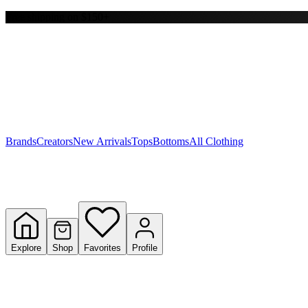
Free shipping on $150+
Y
S
T
W
Brands
Creators
New Arrivals
Tops
Bottoms
All Clothing
Explore
Shop
Favorites
Profile