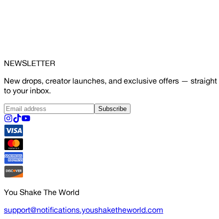
NEWSLETTER
New drops, creator launches, and exclusive offers — straight
to your inbox.
Subscribe
You Shake The World
support@notifications.youshaketheworld.com