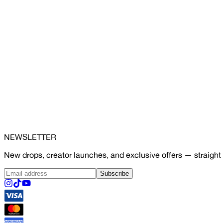
NEWSLETTER
New drops, creator launches, and exclusive offers — straight 
Subscribe