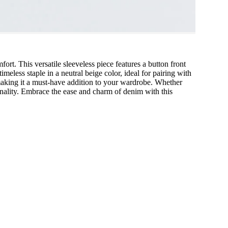
t. This versatile sleeveless piece features a button front
imeless staple in a neutral beige color, ideal for pairing with
, making it a must-have addition to your wardrobe. Whether
ionality. Embrace the ease and charm of denim with this