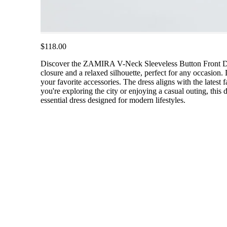
$118.00
Discover the ZAMIRA V-Neck Sleeveless Button Front Denim 
closure and a relaxed silhouette, perfect for any occasion. 
your favorite accessories. The dress aligns with the latest
you're exploring the city or enjoying a casual outing, this
essential dress designed for modern lifestyles.