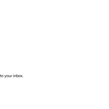
to your inbox.