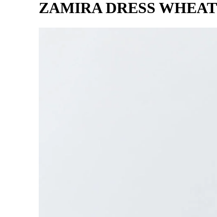
ZAMIRA DRESS WHEAT