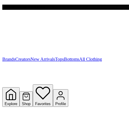
Free shipping on $150+
Y
S
T
W
Brands
Creators
New Arrivals
Tops
Bottoms
All Clothing
Explore
Shop
Favorites
Profile