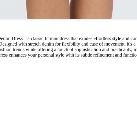
Dress—a classic fit mini dress that exudes effortless style and comfor
Designed with stretch denim for flexibility and ease of movement, it's a t
 fashion trends while offering a touch of sophistication and practicality
 dress enhances your personal style with its subtle refinement and funct