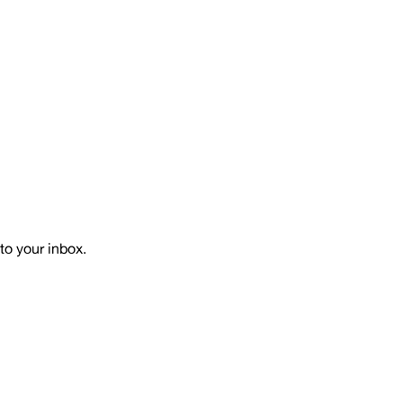
to your inbox.