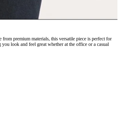
 from premium materials, this versatile piece is perfect for
g you look and feel great whether at the office or a casual