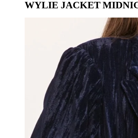
WYLIE JACKET MIDNI