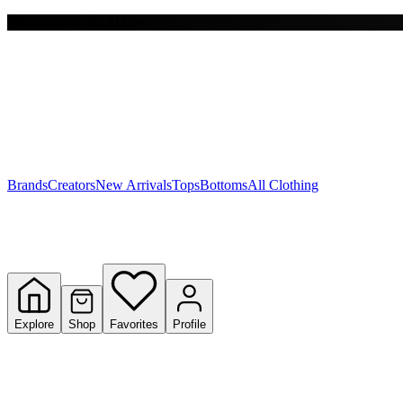
Free shipping on $150+
Y
S
T
W
Brands
Creators
New Arrivals
Tops
Bottoms
All Clothing
Explore
Shop
Favorites
Profile