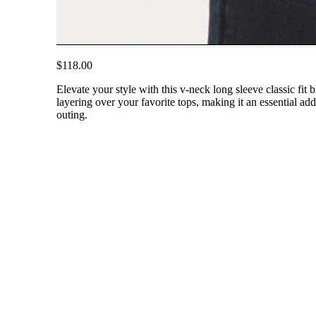
$118.00
Elevate your style with this v-neck long sleeve classic fit 
layering over your favorite tops, making it an essential ad
outing.