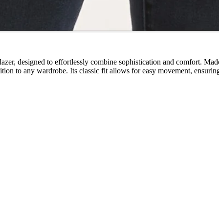
blazer, designed to effortlessly combine sophistication and comfort. Made
dition to any wardrobe. Its classic fit allows for easy movement, ensurin