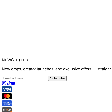
NEWSLETTER
New drops, creator launches, and exclusive offers — straight 
Subscribe