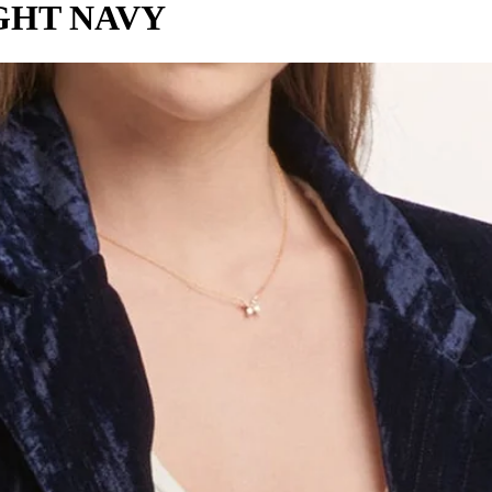
GHT NAVY