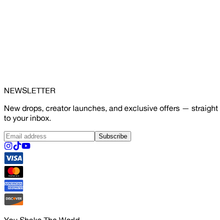
NEWSLETTER
New drops, creator launches, and exclusive offers — straight
to your inbox.
Subscribe
You Shake The World