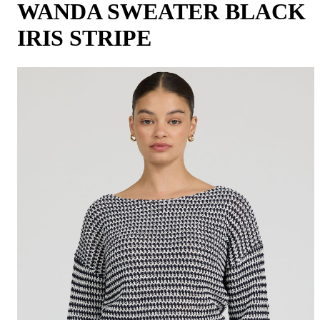
WANDA SWEATER BLACK
IRIS STRIPE