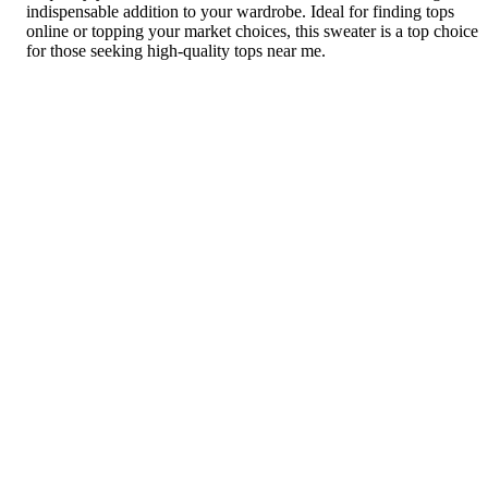
indispensable addition to your wardrobe. Ideal for finding tops
online or topping your market choices, this sweater is a top choice
for those seeking high-quality tops near me.