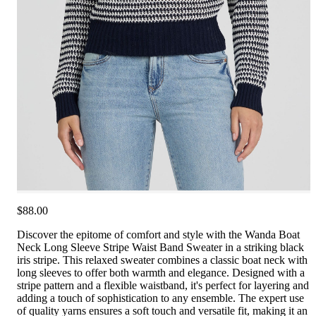
$88.00
Discover the epitome of comfort and style with the Wanda Boat
Neck Long Sleeve Stripe Waist Band Sweater in a striking black
iris stripe. This relaxed sweater combines a classic boat neck with
long sleeves to offer both warmth and elegance. Designed with a
stripe pattern and a flexible waistband, it's perfect for layering and
adding a touch of sophistication to any ensemble. The expert use
of quality yarns ensures a soft touch and versatile fit, making it an