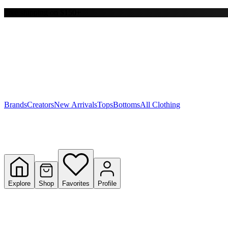
Free shipping on $150+
Y
S
T
W
Brands
Creators
New Arrivals
Tops
Bottoms
All Clothing
Explore
Shop
Favorites
Profile