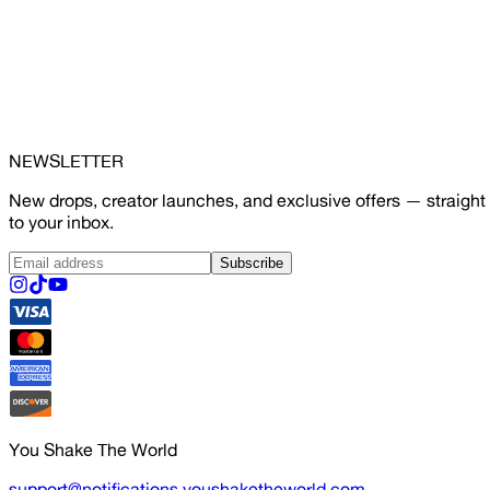
NEWSLETTER
New drops, creator launches, and exclusive offers — straight
to your inbox.
Subscribe
You Shake The World
support@notifications.youshaketheworld.com