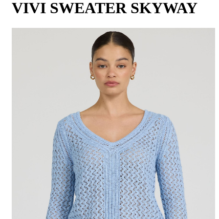
VIVI SWEATER SKYWAY