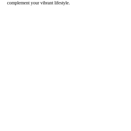
complement your vibrant lifestyle.