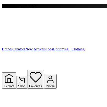
Free shipping on $150+
Y
S
T
W
Brands
Creators
New Arrivals
Tops
Bottoms
All Clothing
Explore
Shop
Favorites
Profile