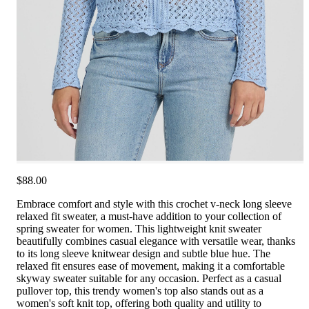
$88.00
Embrace comfort and style with this crochet v-neck long sleeve
relaxed fit sweater, a must-have addition to your collection of
spring sweater for women. This lightweight knit sweater
beautifully combines casual elegance with versatile wear, thanks
to its long sleeve knitwear design and subtle blue hue. The
relaxed fit ensures ease of movement, making it a comfortable
skyway sweater suitable for any occasion. Perfect as a casual
pullover top, this trendy women's top also stands out as a
women's soft knit top, offering both quality and utility to