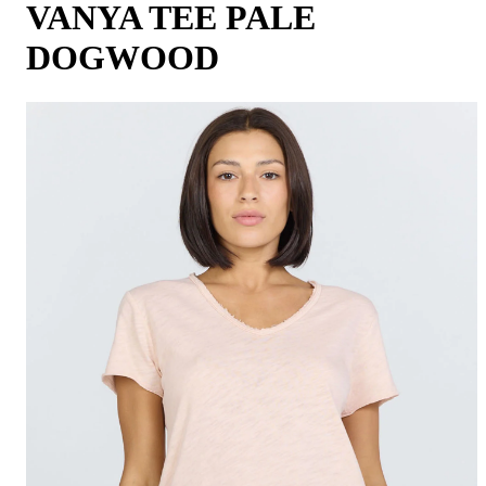
VANYA TEE PALE
DOGWOOD