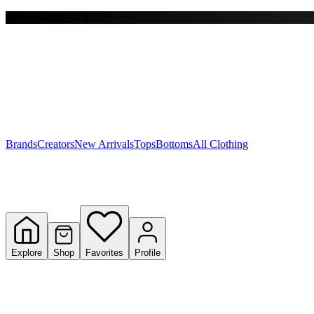
Free shipping on $150+
Y
S
T
W
Brands
Creators
New Arrivals
Tops
Bottoms
All Clothing
Explore
Shop
Favorites
Profile