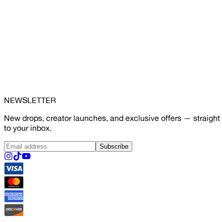
NEWSLETTER
New drops, creator launches, and exclusive offers — straight
to your inbox.
Subscribe