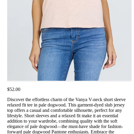
$52.00
Discover the effortless charm of the Vanya V-neck short sleeve
relaxed fit tee in pale dogwood. This garment-dyed slub jersey
top offers a casual and comfortable silhouette, perfect for any
lifestyle. Short sleeves and a relaxed fit make it an essential
addition to your wardrobe, combining quality with the soft
elegance of pale dogwood—the must-have shade for fashion-
forward pale dogwood Pantone enthusiasts. Embrace the