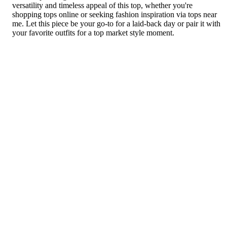
versatility and timeless appeal of this top, whether you're
shopping tops online or seeking fashion inspiration via tops near
me. Let this piece be your go-to for a laid-back day or pair it with
your favorite outfits for a top market style moment.