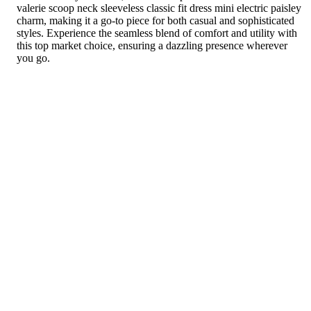
valerie scoop neck sleeveless classic fit dress mini electric paisley
charm, making it a go-to piece for both casual and sophisticated
styles. Experience the seamless blend of comfort and utility with
this top market choice, ensuring a dazzling presence wherever
you go.