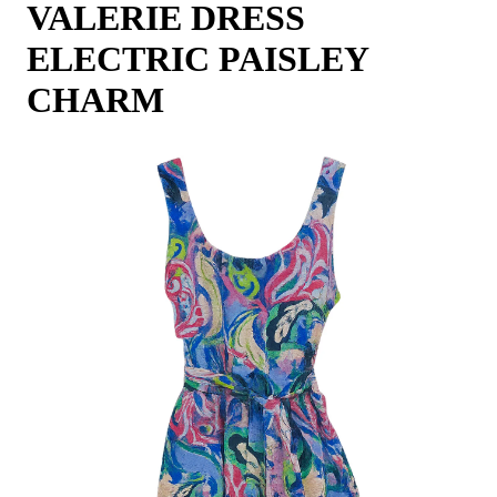
VALERIE DRESS
ELECTRIC PAISLEY
CHARM