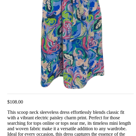
$108.00
This scoop neck sleeveless dress effortlessly blends classic fit
with a vibrant electric paisley charm print. Perfect for those
searching for tops online or tops near me, its timeless mini length
and woven fabric make it a versatile addition to any wardrobe.
Ideal for every occasion, this dress captures the essence of the