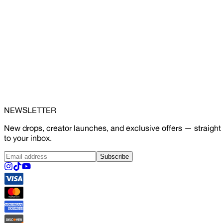
NEWSLETTER
New drops, creator launches, and exclusive offers — straight
to your inbox.
Subscribe