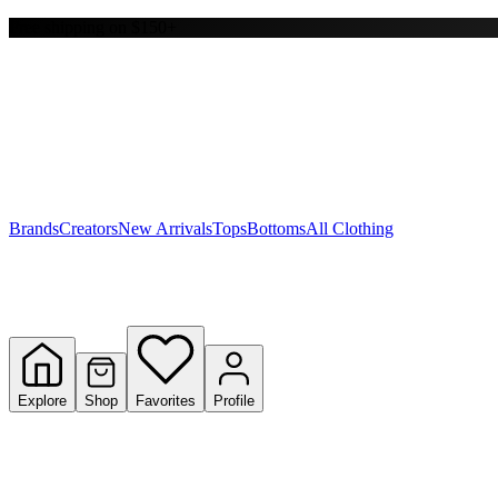
Free shipping on $150+
Y
S
T
W
Brands
Creators
New Arrivals
Tops
Bottoms
All Clothing
Explore
Shop
Favorites
Profile