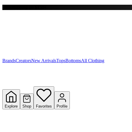
Free shipping on $150+
Y
S
T
W
Brands
Creators
New Arrivals
Tops
Bottoms
All Clothing
Explore
Shop
Favorites
Profile