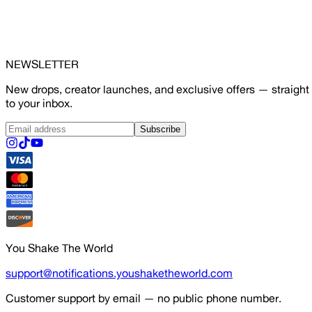
NEWSLETTER
New drops, creator launches, and exclusive offers — straight
to your inbox.
Subscribe
You Shake The World
support@notifications.youshaketheworld.com
Customer support by email — no public phone number.