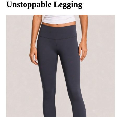
Unstoppable Legging