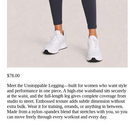
$78.00
Meet the Unstoppable Legging—built for women who want style
and performance in one piece. A high-rise waistband sits securely
at the waist, and the full-length leg gives complete coverage from
studio to street. Embossed texture adds subtle dimension without
extra bulk. Wear it for training, errands, or anything in between.
Made from a nylon–spandex blend that stretches with you, so you
can move freely through every workout and every day.