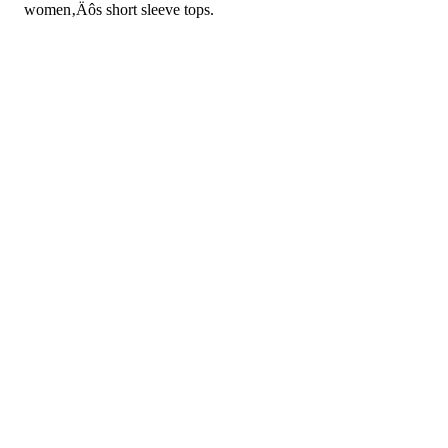
women‚Äôs short sleeve tops.