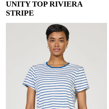
UNITY TOP RIVIERA
STRIPE