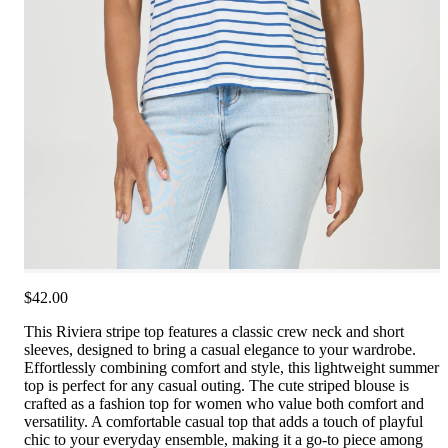
$42.00
This Riviera stripe top features a classic crew neck and short
sleeves, designed to bring a casual elegance to your wardrobe.
Effortlessly combining comfort and style, this lightweight summer
top is perfect for any casual outing. The cute striped blouse is
crafted as a fashion top for women who value both comfort and
versatility. A comfortable casual top that adds a touch of playful
chic to your everyday ensemble, making it a go-to piece among