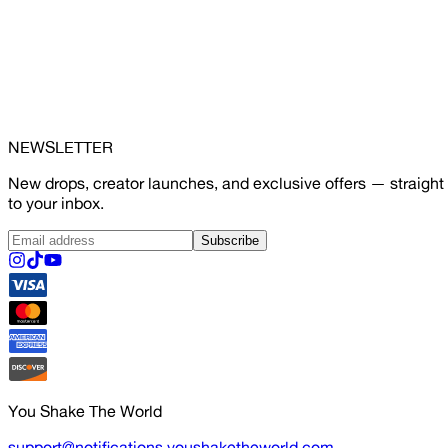
NEWSLETTER
New drops, creator launches, and exclusive offers — straight
to your inbox.
Subscribe
You Shake The World
support@notifications.youshaketheworld.com