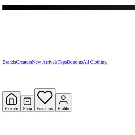
Free shipping on $150+
Y
S
T
W
Brands
Creators
New Arrivals
Tops
Bottoms
All Clothing
Explore
Shop
Favorites
Profile