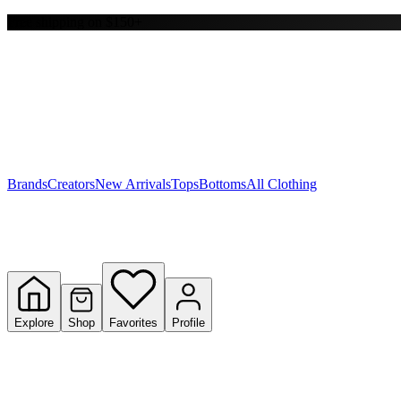
Free shipping on $150+
Y
S
T
W
Brands
Creators
New Arrivals
Tops
Bottoms
All Clothing
Explore
Shop
Favorites
Profile