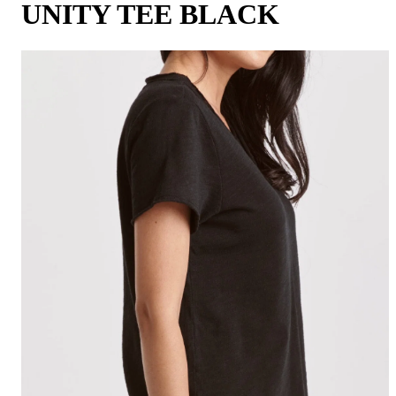
UNITY TEE BLACK