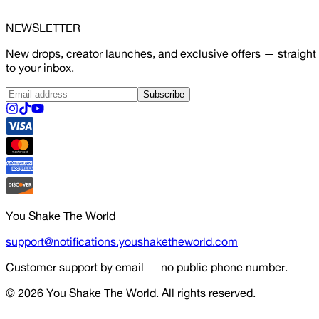
NEWSLETTER
New drops, creator launches, and exclusive offers — straight
to your inbox.
Subscribe
You Shake The World
support@notifications.youshaketheworld.com
Customer support by email — no public phone number.
© 2026
You Shake The World
. All rights reserved.