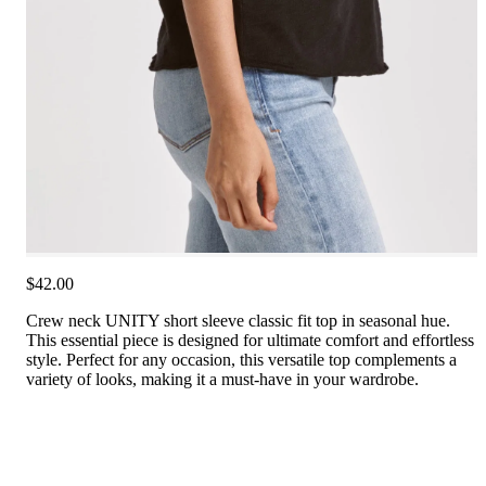
$42.00
Crew neck UNITY short sleeve classic fit top in seasonal hue.
This essential piece is designed for ultimate comfort and effortless
style. Perfect for any occasion, this versatile top complements a
variety of looks, making it a must-have in your wardrobe.