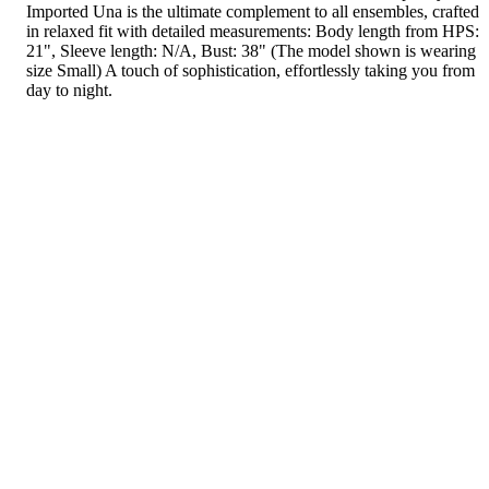
Imported Una is the ultimate complement to all ensembles, crafted
in relaxed fit with detailed measurements: Body length from HPS:
21", Sleeve length: N/A, Bust: 38" (The model shown is wearing
size Small) A touch of sophistication, effortlessly taking you from
day to night.