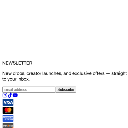
NEWSLETTER
New drops, creator launches, and exclusive offers — straight
to your inbox.
Subscribe