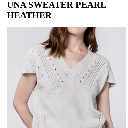
UNA SWEATER PEARL
HEATHER