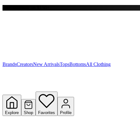
Free shipping on $150+
Y
S
T
W
Brands
Creators
New Arrivals
Tops
Bottoms
All Clothing
Explore
Shop
Favorites
Profile