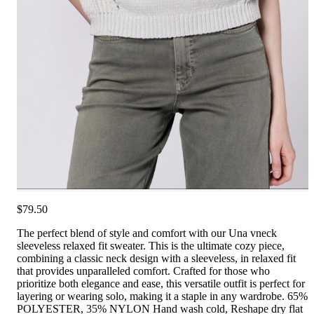
$79.50
The perfect blend of style and comfort with our Una vneck
sleeveless relaxed fit sweater. This is the ultimate cozy piece,
combining a classic neck design with a sleeveless, in relaxed fit
that provides unparalleled comfort. Crafted for those who
prioritize both elegance and ease, this versatile outfit is perfect for
layering or wearing solo, making it a staple in any wardrobe. 65%
POLYESTER, 35% NYLON Hand wash cold, Reshape dry flat