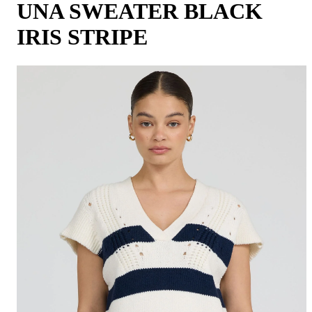
UNA SWEATER BLACK
IRIS STRIPE