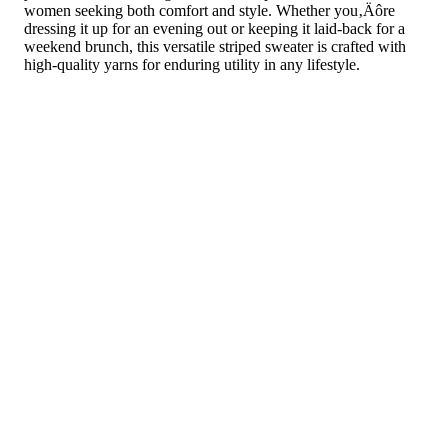
women seeking both comfort and style. Whether you‚Äôre
dressing it up for an evening out or keeping it laid-back for a
weekend brunch, this versatile striped sweater is crafted with
high-quality yarns for enduring utility in any lifestyle.