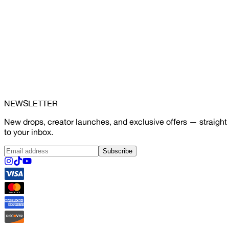
NEWSLETTER
New drops, creator launches, and exclusive offers — straight
to your inbox.
Subscribe