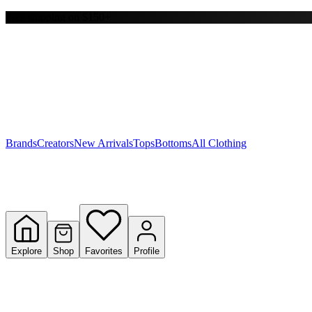
Free shipping on $150+
Y
S
T
W
Brands
Creators
New Arrivals
Tops
Bottoms
All Clothing
Explore
Shop
Favorites
Profile