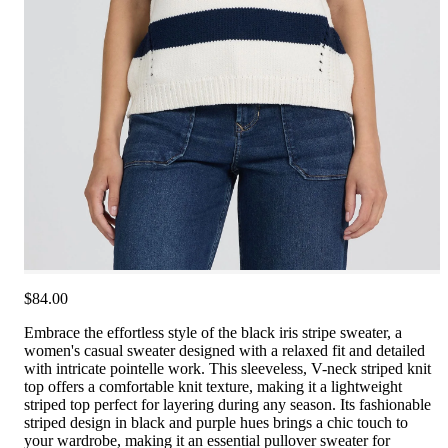
$84.00
Embrace the effortless style of the black iris stripe sweater, a
women's casual sweater designed with a relaxed fit and detailed
with intricate pointelle work. This sleeveless, V-neck striped knit
top offers a comfortable knit texture, making it a lightweight
striped top perfect for layering during any season. Its fashionable
striped design in black and purple hues brings a chic touch to
your wardrobe, making it an essential pullover sweater for