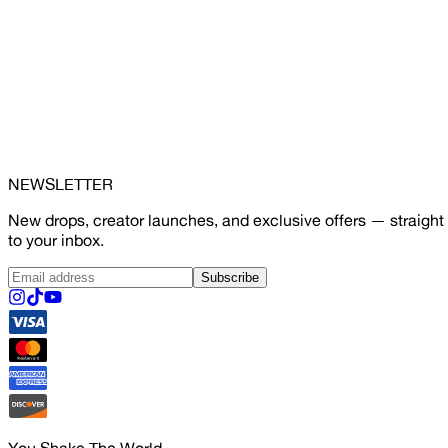
NEWSLETTER
New drops, creator launches, and exclusive offers — straight
to your inbox.
Subscribe
You Shake The World