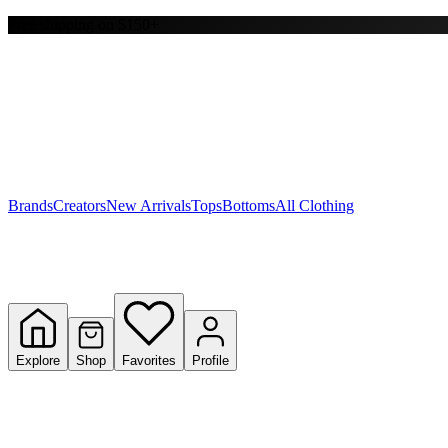
Free shipping on $150+
Y
S
T
W
Brands
Creators
New Arrivals
Tops
Bottoms
All Clothing
Explore
Shop
Favorites
Profile