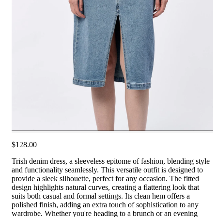
$128.00
Trish denim dress, a sleeveless epitome of fashion, blending style
and functionality seamlessly. This versatile outfit is designed to
provide a sleek silhouette, perfect for any occasion. The fitted
design highlights natural curves, creating a flattering look that
suits both casual and formal settings. Its clean hem offers a
polished finish, adding an extra touch of sophistication to any
wardrobe. Whether you're heading to a brunch or an evening