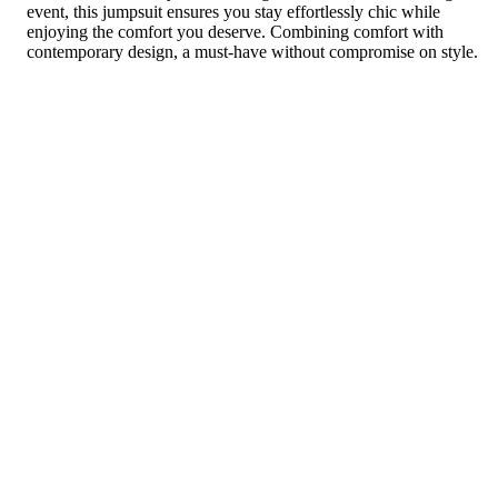
event, this jumpsuit ensures you stay effortlessly chic while
enjoying the comfort you deserve. Combining comfort with
contemporary design, a must-have without compromise on style.