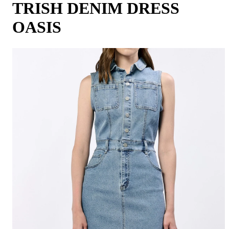
TRISH DENIM DRESS
OASIS