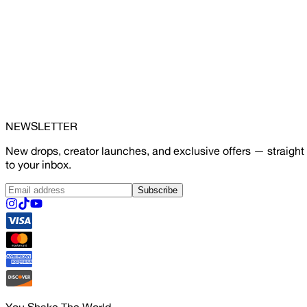
NEWSLETTER
New drops, creator launches, and exclusive offers — straight
to your inbox.
Subscribe