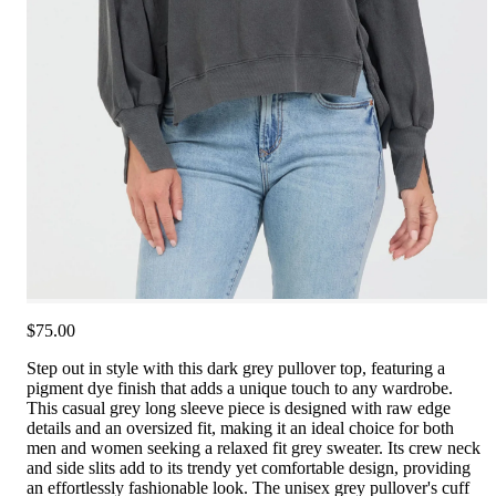
$75.00
Step out in style with this dark grey pullover top, featuring a
pigment dye finish that adds a unique touch to any wardrobe.
This casual grey long sleeve piece is designed with raw edge
details and an oversized fit, making it an ideal choice for both
men and women seeking a relaxed fit grey sweater. Its crew neck
and side slits add to its trendy yet comfortable design, providing
an effortlessly fashionable look. The unisex grey pullover's cuff