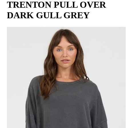
TRENTON PULL OVER
DARK GULL GREY