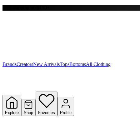
Free shipping on $150+
Y
S
T
W
Brands
Creators
New Arrivals
Tops
Bottoms
All Clothing
Explore
Shop
Favorites
Profile