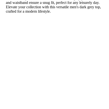
and waistband ensure a snug fit, perfect for any leisurely day.
Elevate your collection with this versatile men's dark grey top,
crafted for a modern lifestyle.