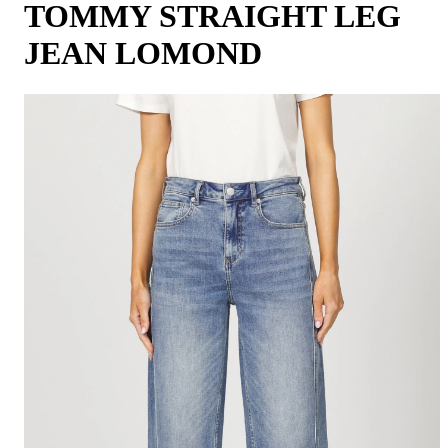
TOMMY STRAIGHT LEG
JEAN LOMOND