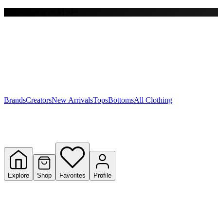
Free shipping on $150+
Y
S
T
W
Brands
Creators
New Arrivals
Tops
Bottoms
All Clothing
Explore
Shop
Favorites
Profile