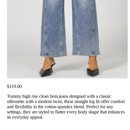
$119.00
Tommy high rise clean hem jeans designed with a classic
silhouette with a modern twist, these straight leg fit offer comfort
and flexibility in the cotton-spandex blend. Perfect for any
settings, they are styled to flatter every body shape that enhances
its everyday appeal.