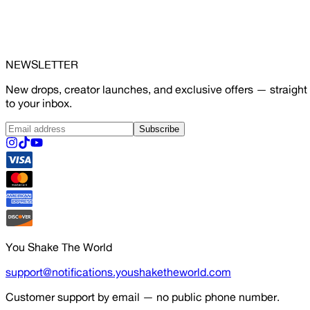
NEWSLETTER
New drops, creator launches, and exclusive offers — straight
to your inbox.
Subscribe
You Shake The World
support@notifications.youshaketheworld.com
Customer support by email — no public phone number.