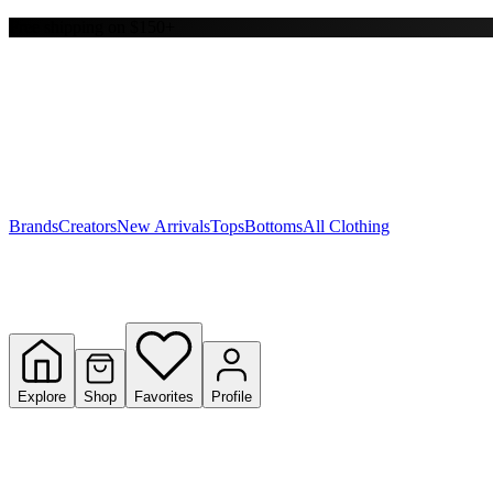
Free shipping on $150+
Y
S
T
W
Brands
Creators
New Arrivals
Tops
Bottoms
All Clothing
Explore
Shop
Favorites
Profile