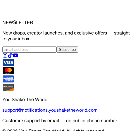
NEWSLETTER
New drops, creator launches, and exclusive offers — straight
to your inbox.
Subscribe
You Shake The World
support@notifications.youshaketheworld.com
Customer support by email — no public phone number.
© 2026
You Shake The World
. All rights reserved.