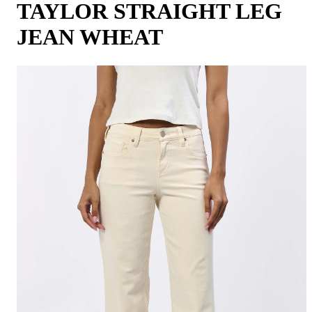
TAYLOR STRAIGHT LEG
JEAN WHEAT