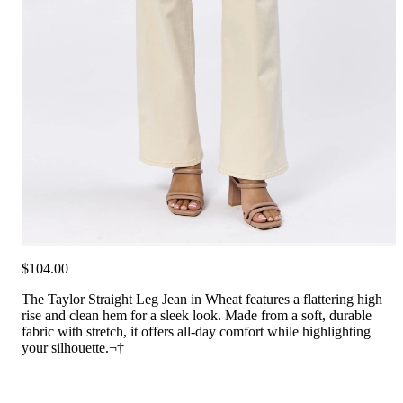
$104.00
The Taylor Straight Leg Jean in Wheat features a flattering high
rise and clean hem for a sleek look. Made from a soft, durable
fabric with stretch, it offers all-day comfort while highlighting
your silhouette.¬†