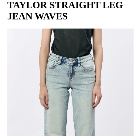
TAYLOR STRAIGHT LEG
JEAN WAVES