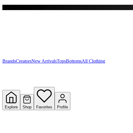
Free shipping on $150+
Y
S
T
W
Brands
Creators
New Arrivals
Tops
Bottoms
All Clothing
Explore
Shop
Favorites
Profile