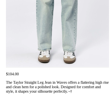
$104.00
The Taylor Straight Leg Jean in Waves offers a flattering high rise
and clean hem for a polished look. Designed for comfort and
style, it shapes your silhouette perfectly.¬†