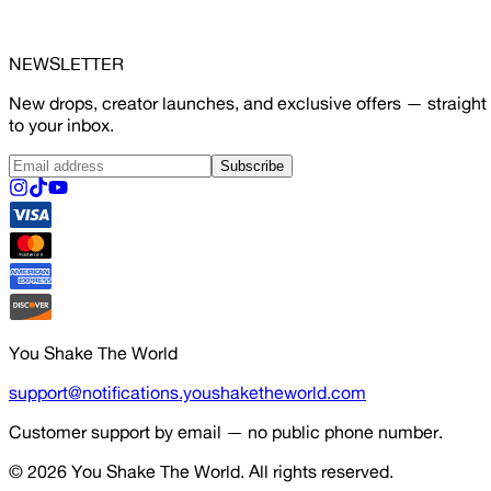
NEWSLETTER
New drops, creator launches, and exclusive offers — straight
to your inbox.
Subscribe
You Shake The World
support@notifications.youshaketheworld.com
Customer support by email — no public phone number.
© 2026
You Shake The World
. All rights reserved.