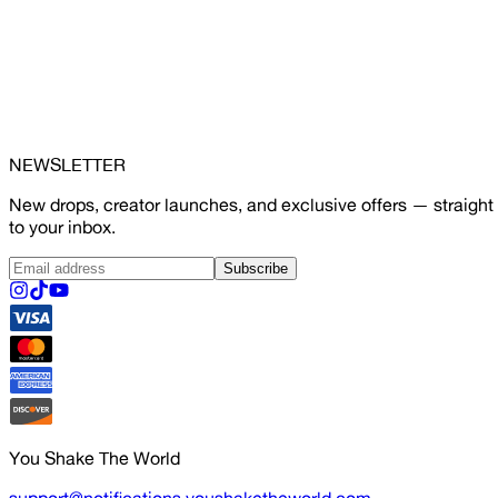
NEWSLETTER
New drops, creator launches, and exclusive offers — straight
to your inbox.
Subscribe
You Shake The World
support@notifications.youshaketheworld.com