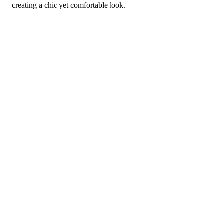
creating a chic yet comfortable look.