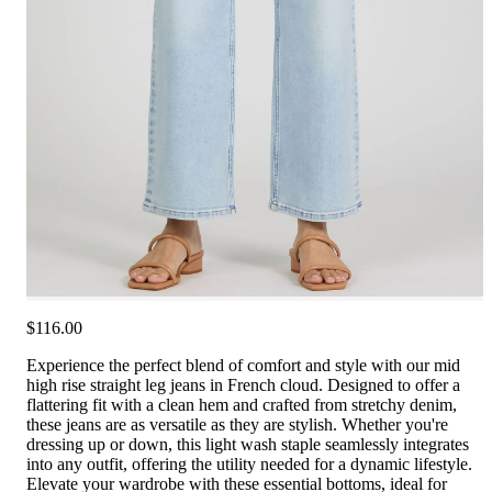
$116.00
Experience the perfect blend of comfort and style with our mid
high rise straight leg jeans in French cloud. Designed to offer a
flattering fit with a clean hem and crafted from stretchy denim,
these jeans are as versatile as they are stylish. Whether you're
dressing up or down, this light wash staple seamlessly integrates
into any outfit, offering the utility needed for a dynamic lifestyle.
Elevate your wardrobe with these essential bottoms, ideal for