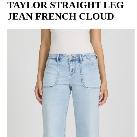
TAYLOR STRAIGHT LEG
JEAN FRENCH CLOUD