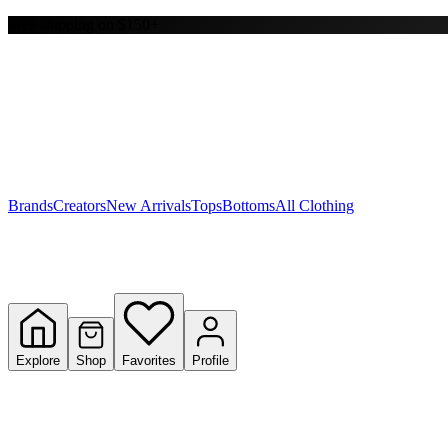
Free shipping on $150+
Y
S
T
W
Brands
Creators
New Arrivals
Tops
Bottoms
All Clothing
Explore
Shop
Favorites
Profile