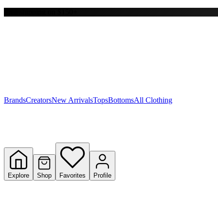
Free shipping on $150+
Y
S
T
W
Brands
Creators
New Arrivals
Tops
Bottoms
All Clothing
Explore
Shop
Favorites
Profile