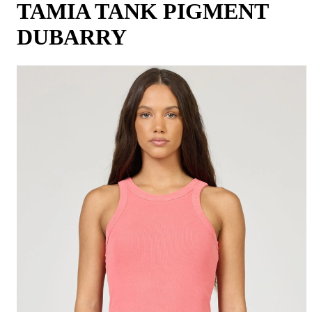
TAMIA TANK PIGMENT
DUBARRY