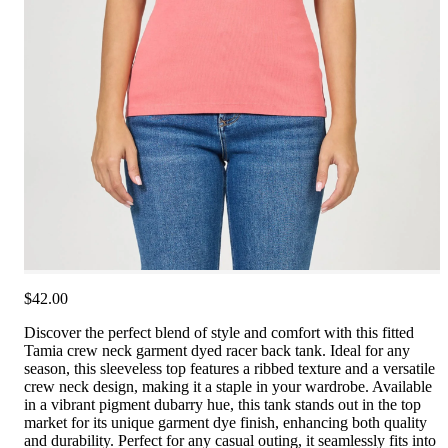
$42.00
Discover the perfect blend of style and comfort with this fitted
Tamia crew neck garment dyed racer back tank. Ideal for any
season, this sleeveless top features a ribbed texture and a versatile
crew neck design, making it a staple in your wardrobe. Available
in a vibrant pigment dubarry hue, this tank stands out in the top
market for its unique garment dye finish, enhancing both quality
and durability. Perfect for any casual outing, it seamlessly fits into