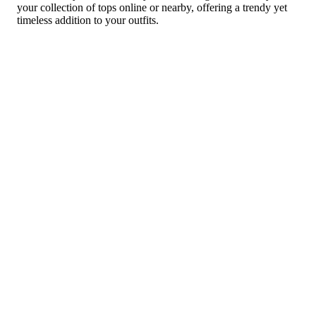
your collection of tops online or nearby, offering a trendy yet
timeless addition to your outfits.