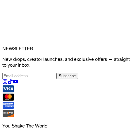
NEWSLETTER
New drops, creator launches, and exclusive offers — straight
to your inbox.
Subscribe
You Shake The World