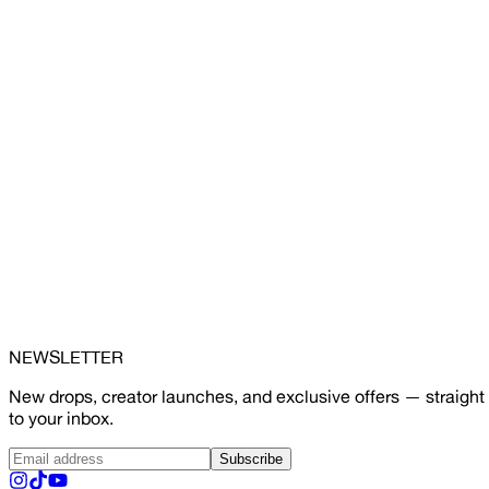
NEWSLETTER
New drops, creator launches, and exclusive offers — straight
to your inbox.
Subscribe