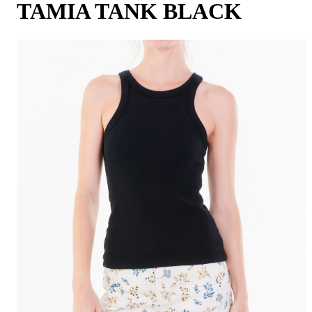
TAMIA TANK BLACK