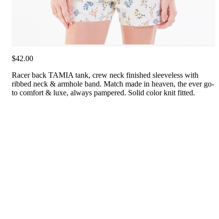
$42.00
Racer back TAMIA tank, crew neck finished sleeveless with
ribbed neck & armhole band. Match made in heaven, the ever go-
to comfort & luxe, always pampered. Solid color knit fitted.