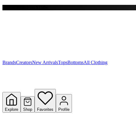
Free shipping on $150+
Y
S
T
W
Brands
Creators
New Arrivals
Tops
Bottoms
All Clothing
Explore
Shop
Favorites
Profile