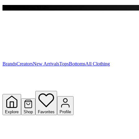
Free shipping on $150+
Y
S
T
W
Brands
Creators
New Arrivals
Tops
Bottoms
All Clothing
Explore
Shop
Favorites
Profile