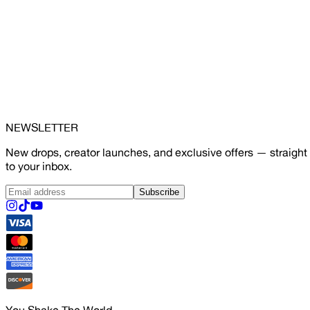
NEWSLETTER
New drops, creator launches, and exclusive offers — straight
to your inbox.
Subscribe
You Shake The World