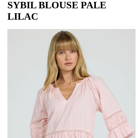
SYBIL BLOUSE PALE
LILAC