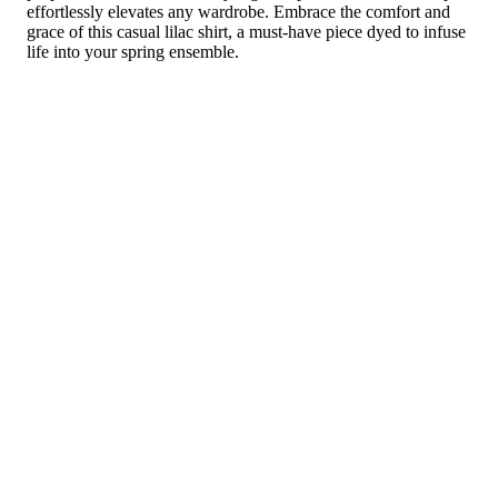
effortlessly elevates any wardrobe. Embrace the comfort and
grace of this casual lilac shirt, a must-have piece dyed to infuse
life into your spring ensemble.