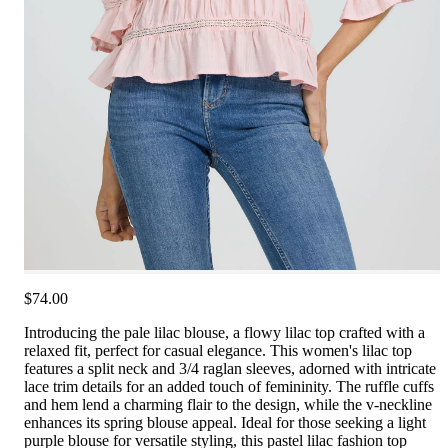
$74.00
Introducing the pale lilac blouse, a flowy lilac top crafted with a
relaxed fit, perfect for casual elegance. This women's lilac top
features a split neck and 3/4 raglan sleeves, adorned with intricate
lace trim details for an added touch of femininity. The ruffle cuffs
and hem lend a charming flair to the design, while the v-neckline
enhances its spring blouse appeal. Ideal for those seeking a light
purple blouse for versatile styling, this pastel lilac fashion top