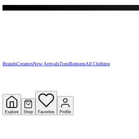
Free shipping on $150+
Y
S
T
W
Brands
Creators
New Arrivals
Tops
Bottoms
All Clothing
Explore
Shop
Favorites
Profile