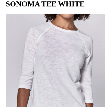
SONOMA TEE WHITE