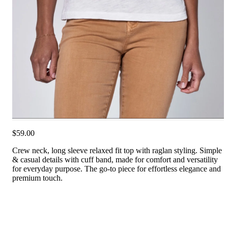
$59.00
Crew neck, long sleeve relaxed fit top with raglan styling. Simple
& casual details with cuff band, made for comfort and versatility
for everyday purpose. The go-to piece for effortless elegance and
premium touch.