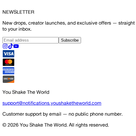
NEWSLETTER
New drops, creator launches, and exclusive offers — straight
to your inbox.
Subscribe
You Shake The World
support@notifications.youshaketheworld.com
Customer support by email — no public phone number.
© 2026
You Shake The World
. All rights reserved.