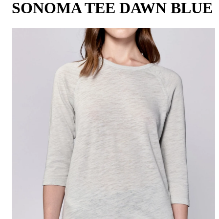
SONOMA TEE DAWN BLUE