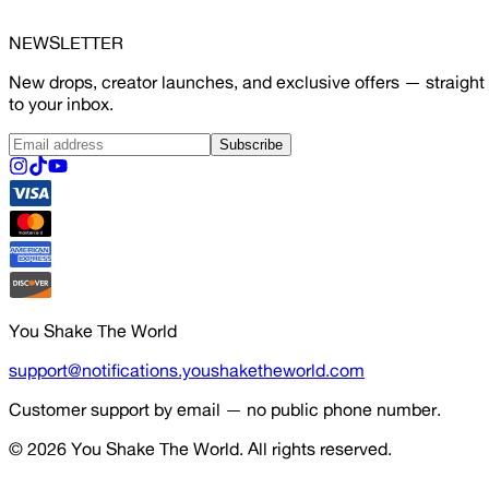
NEWSLETTER
New drops, creator launches, and exclusive offers — straight
to your inbox.
Subscribe
You Shake The World
support@notifications.youshaketheworld.com
Customer support by email — no public phone number.
© 2026
You Shake The World
. All rights reserved.