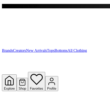
Free shipping on $150+
Y
S
T
W
Brands
Creators
New Arrivals
Tops
Bottoms
All Clothing
Explore
Shop
Favorites
Profile