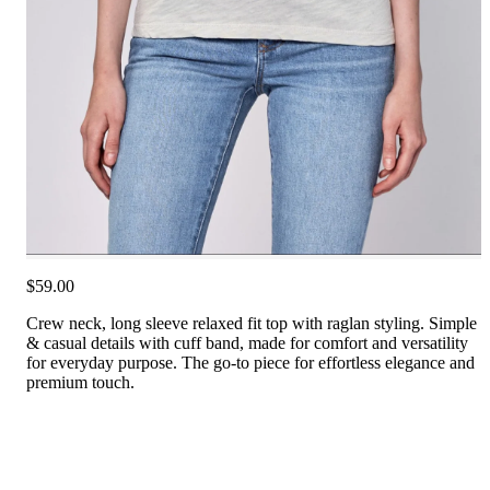
$59.00
Crew neck, long sleeve relaxed fit top with raglan styling. Simple
& casual details with cuff band, made for comfort and versatility
for everyday purpose. The go-to piece for effortless elegance and
premium touch.