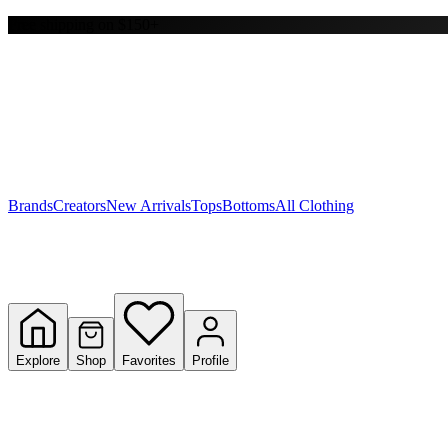
Free shipping on $150+
Y
S
T
W
Brands
Creators
New Arrivals
Tops
Bottoms
All Clothing
Explore
Shop
Favorites
Profile