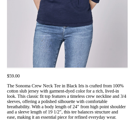
$59.00
The Sonoma Crew Neck Tee in Black Iris is crafted from 100%
cotton slub jersey with garment-dyed color for a rich, lived-in
look. This classic fit top features a timeless crew neckline and 3/4
sleeves, offering a polished silhouette with comfortable
breathability. With a body length of 24" from high point shoulder
and a sleeve length of 19 1/2", this tee balances structure and
ease, making it an essential piece for refined everyday wear.