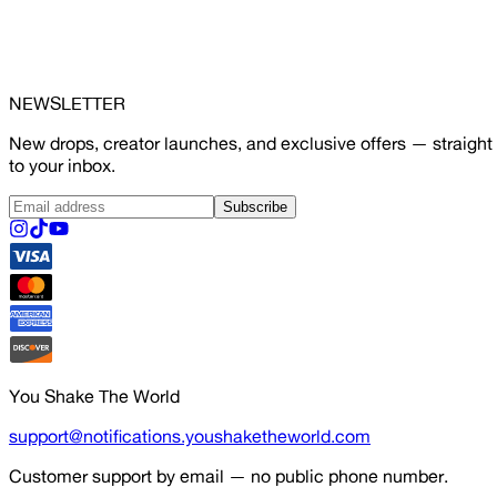
NEWSLETTER
New drops, creator launches, and exclusive offers — straight
to your inbox.
Subscribe
You Shake The World
support@notifications.youshaketheworld.com
Customer support by email — no public phone number.