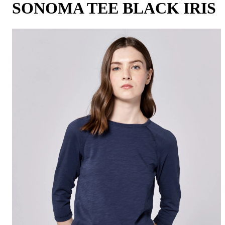
SONOMA TEE BLACK IRIS