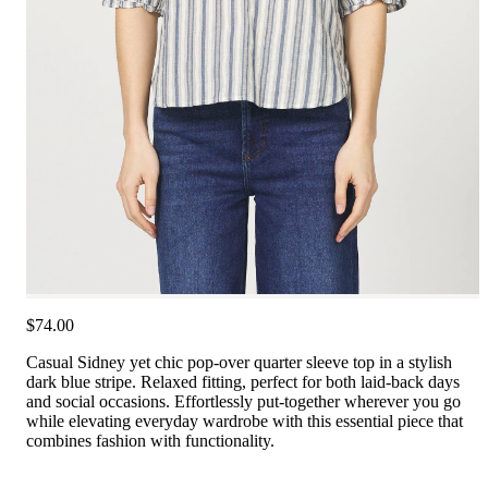
$74.00
Casual Sidney yet chic pop-over quarter sleeve top in a stylish
dark blue stripe. Relaxed fitting, perfect for both laid-back days
and social occasions. Effortlessly put-together wherever you go
while elevating everyday wardrobe with this essential piece that
combines fashion with functionality.