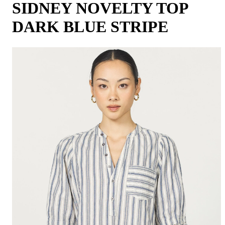
SIDNEY NOVELTY TOP
DARK BLUE STRIPE