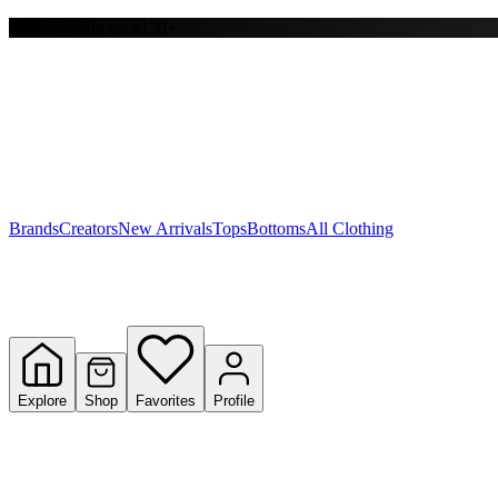
Free shipping on $150+
Y
S
T
W
Brands
Creators
New Arrivals
Tops
Bottoms
All Clothing
Explore
Shop
Favorites
Profile