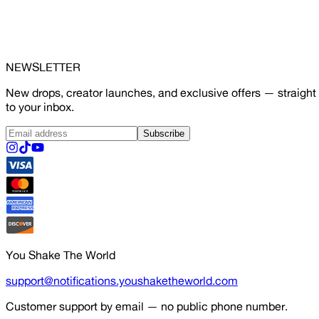
NEWSLETTER
New drops, creator launches, and exclusive offers — straight
to your inbox.
Subscribe
You Shake The World
support@notifications.youshaketheworld.com
Customer support by email — no public phone number.