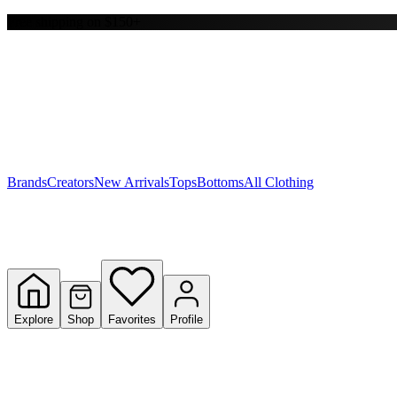
Free shipping on $150+
Y
S
T
W
Brands
Creators
New Arrivals
Tops
Bottoms
All Clothing
Explore
Shop
Favorites
Profile