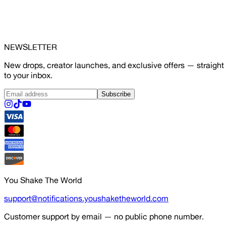
NEWSLETTER
New drops, creator launches, and exclusive offers — straight
to your inbox.
Subscribe
You Shake The World
support@notifications.youshaketheworld.com
Customer support by email — no public phone number.