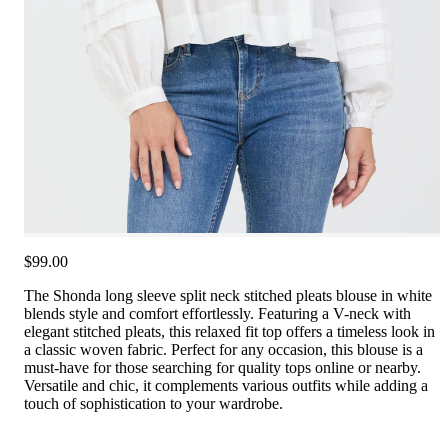
$99.00
The Shonda long sleeve split neck stitched pleats blouse in white
blends style and comfort effortlessly. Featuring a V-neck with
elegant stitched pleats, this relaxed fit top offers a timeless look in
a classic woven fabric. Perfect for any occasion, this blouse is a
must-have for those searching for quality tops online or nearby.
Versatile and chic, it complements various outfits while adding a
touch of sophistication to your wardrobe.