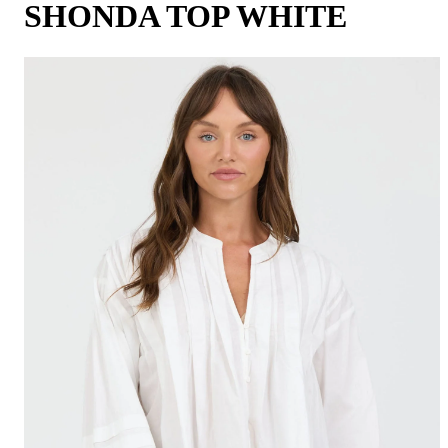
SHONDA TOP WHITE