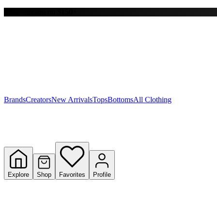
Free shipping on $150+
Y
S
T
W
Brands
Creators
New Arrivals
Tops
Bottoms
All Clothing
Explore
Shop
Favorites
Profile