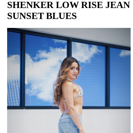
SHENKER LOW RISE JEAN
SUNSET BLUES