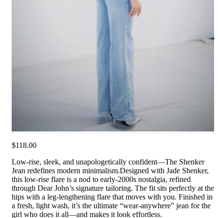
$118.00
Low-rise, sleek, and unapologetically confident—The Shenker
Jean redefines modern minimalism.Designed with Jade Shenker,
this low-rise flare is a nod to early-2000s nostalgia, refined
through Dear John’s signature tailoring. The fit sits perfectly at the
hips with a leg-lengthening flare that moves with you. Finished in
a fresh, light wash, it’s the ultimate “wear-anywhere” jean for the
girl who does it all—and makes it look effortless.