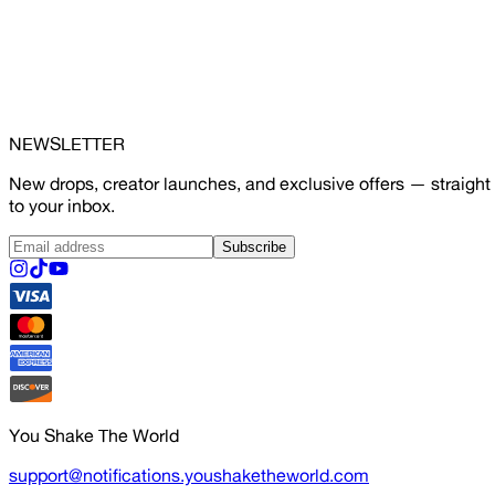
NEWSLETTER
New drops, creator launches, and exclusive offers — straight
to your inbox.
Subscribe
You Shake The World
support@notifications.youshaketheworld.com