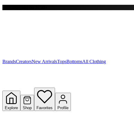
Free shipping on $150+
Y
S
T
W
Brands
Creators
New Arrivals
Tops
Bottoms
All Clothing
Explore
Shop
Favorites
Profile