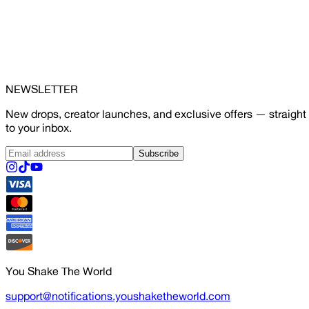
NEWSLETTER
New drops, creator launches, and exclusive offers — straight
to your inbox.
Subscribe
You Shake The World
support@notifications.youshaketheworld.com