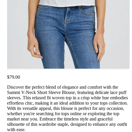
$79.00
Discover the perfect blend of elegance and comfort with the
Sammi V-Neck Short Sleeve Blouse, featuring delicate lace puff
sleeves. This relaxed fit woven top in a crisp white hue embodies
effortless chic, making it an ideal addition to your tops collection.
With its versatile appeal, this blouse is perfect for any occasion,
whether you're searching for tops online or exploring the top
market near you. Embrace the timeless style and graceful
silhouette of this wardrobe staple, designed to enhance any outfit
with ease.