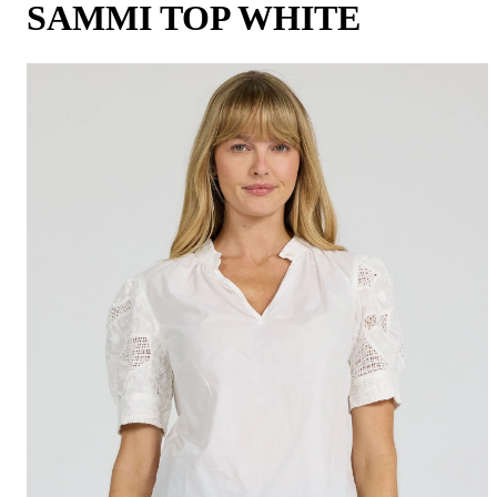
SAMMI TOP WHITE