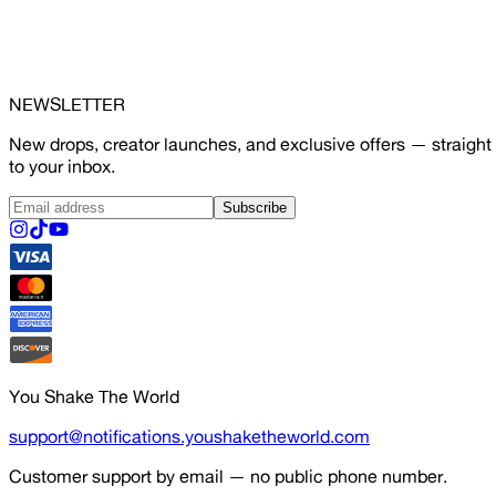
NEWSLETTER
New drops, creator launches, and exclusive offers — straight
to your inbox.
Subscribe
You Shake The World
support@notifications.youshaketheworld.com
Customer support by email — no public phone number.