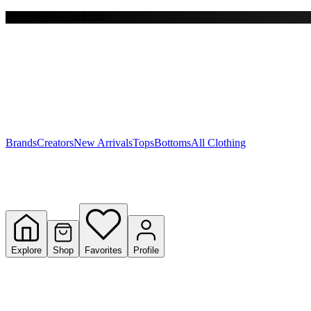
Free shipping on $150+
Y
S
T
W
Brands
Creators
New Arrivals
Tops
Bottoms
All Clothing
Explore
Shop
Favorites
Profile