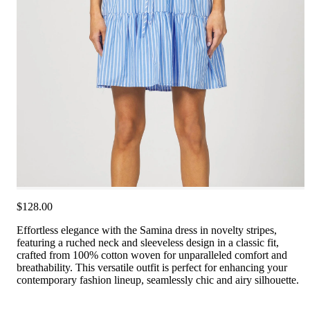
$128.00
Effortless elegance with the Samina dress in novelty stripes,
featuring a ruched neck and sleeveless design in a classic fit,
crafted from 100% cotton woven for unparalleled comfort and
breathability. This versatile outfit is perfect for enhancing your
contemporary fashion lineup, seamlessly chic and airy silhouette.