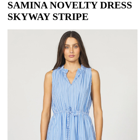
SAMINA NOVELTY DRESS
SKYWAY STRIPE