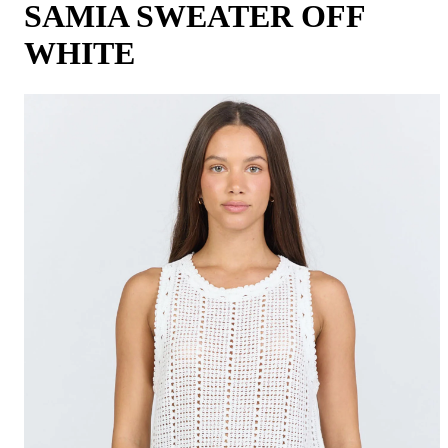
SAMIA SWEATER OFF
WHITE