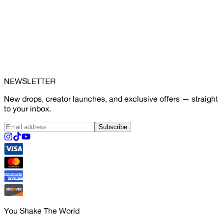
NEWSLETTER
New drops, creator launches, and exclusive offers — straight
to your inbox.
Subscribe
You Shake The World