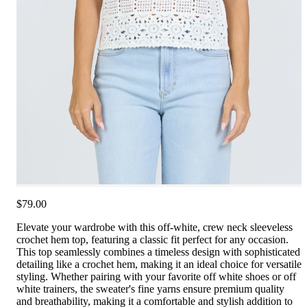
$79.00
Elevate your wardrobe with this off-white, crew neck sleeveless
crochet hem top, featuring a classic fit perfect for any occasion.
This top seamlessly combines a timeless design with sophisticated
detailing like a crochet hem, making it an ideal choice for versatile
styling. Whether pairing with your favorite off white shoes or off
white trainers, the sweater's fine yarns ensure premium quality
and breathability, making it a comfortable and stylish addition to