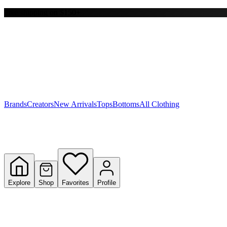
Free shipping on $150+
Y
S
T
W
Brands
Creators
New Arrivals
Tops
Bottoms
All Clothing
Explore
Shop
Favorites
Profile