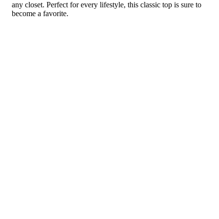
any closet. Perfect for every lifestyle, this classic top is sure to
become a favorite.