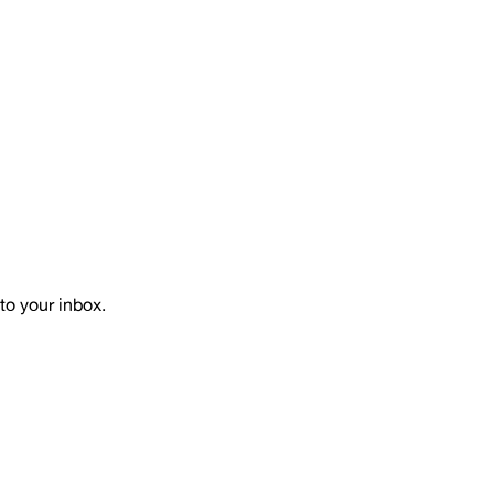
to your inbox.