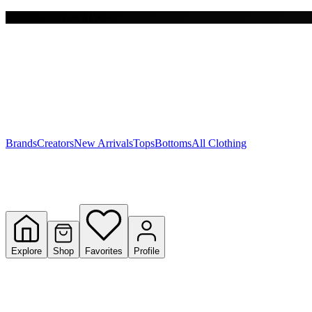
Free shipping on $150+
Y
S
T
W
Brands
Creators
New Arrivals
Tops
Bottoms
All Clothing
Explore
Shop
Favorites
Profile