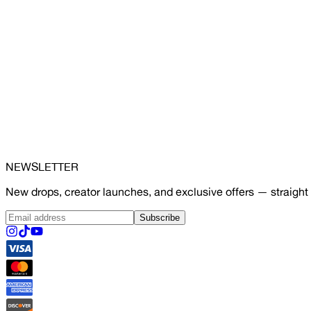
NEWSLETTER
New drops, creator launches, and exclusive offers — straight 
Subscribe