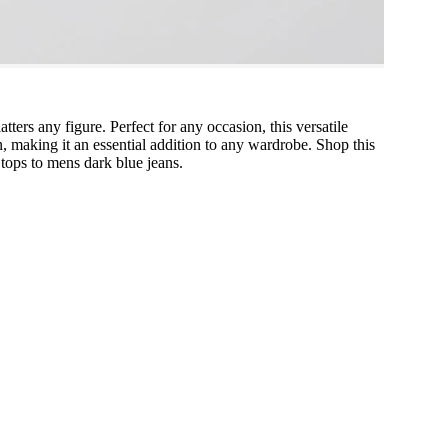
atters any figure. Perfect for any occasion, this versatile
on, making it an essential addition to any wardrobe. Shop this
tops to mens dark blue jeans.