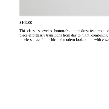
$109.00
This classic sleeveless button-front mini dress features a co
piece effortlessly transitions from day to night, combining
timeless dress for a chic and modern look online with ease