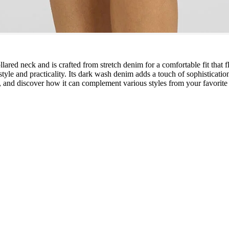
llared neck and is crafted from stretch denim for a comfortable fit that fl
 style and practicality. Its dark wash denim adds a touch of sophisticati
, and discover how it can complement various styles from your favorite 