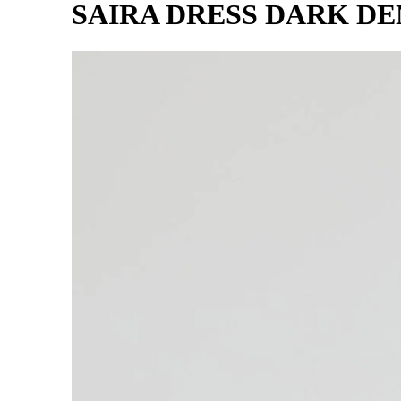
SAIRA DRESS DARK D