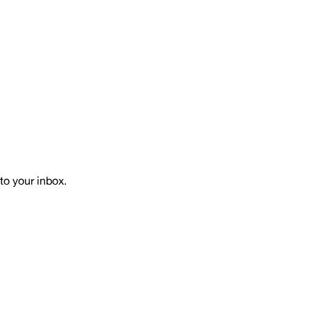
to your inbox.