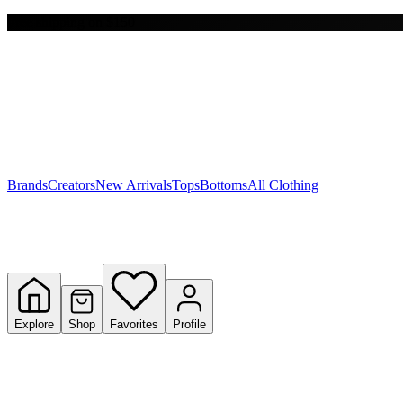
Free shipping on $150+
Y
S
T
W
Brands
Creators
New Arrivals
Tops
Bottoms
All Clothing
Explore
Shop
Favorites
Profile