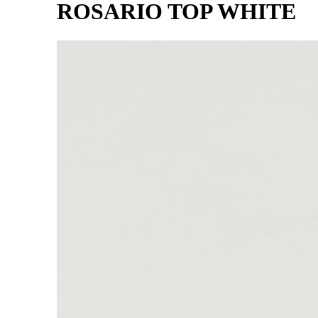
ROSARIO TOP WHITE