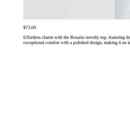
$73.00
Effortless charm with the Rosario novelty top, featuring de
exceptional comfort with a polished design, making it an id