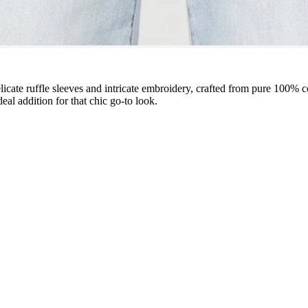
licate ruffle sleeves and intricate embroidery, crafted from pure 100% c
eal addition for that chic go-to look.