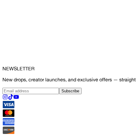
NEWSLETTER
New drops, creator launches, and exclusive offers — straight 
Subscribe