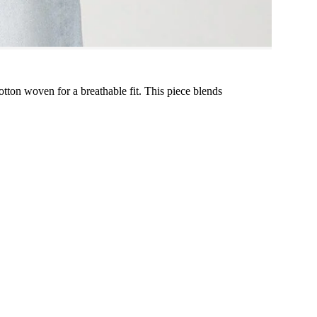
otton woven for a breathable fit. This piece blends