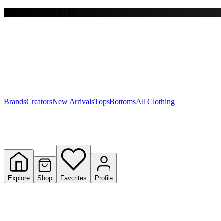
Free shipping on $150+
Y
S
T
W
Brands
Creators
New Arrivals
Tops
Bottoms
All Clothing
Explore
Shop
Favorites
Profile