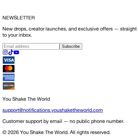
NEWSLETTER
New drops, creator launches, and exclusive offers — straight
to your inbox.
Subscribe
You Shake The World
support@notifications.youshaketheworld.com
Customer support by email — no public phone number.
© 2026
You Shake The World
. All rights reserved.