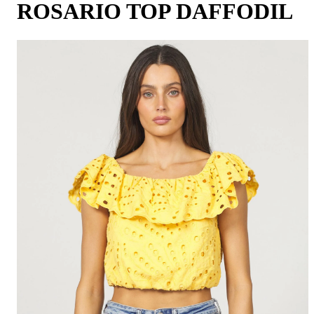
ROSARIO TOP DAFFODIL