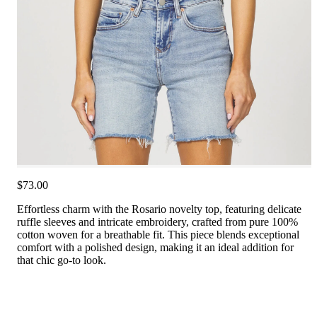
$73.00
Effortless charm with the Rosario novelty top, featuring delicate
ruffle sleeves and intricate embroidery, crafted from pure 100%
cotton woven for a breathable fit. This piece blends exceptional
comfort with a polished design, making it an ideal addition for
that chic go-to look.