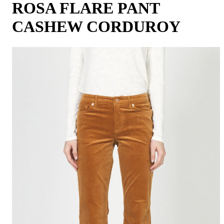
ROSA FLARE PANT
CASHEW CORDUROY