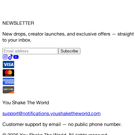
NEWSLETTER
New drops, creator launches, and exclusive offers — straight
to your inbox.
Subscribe
You Shake The World
support@notifications.youshaketheworld.com
Customer support by email — no public phone number.
© 2026
You Shake The World
. All rights reserved.