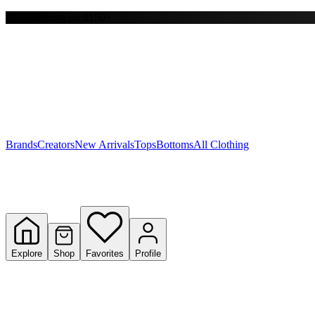
Free shipping on $150+
Y
S
T
W
Brands
Creators
New Arrivals
Tops
Bottoms
All Clothing
Explore
Shop
Favorites
Profile