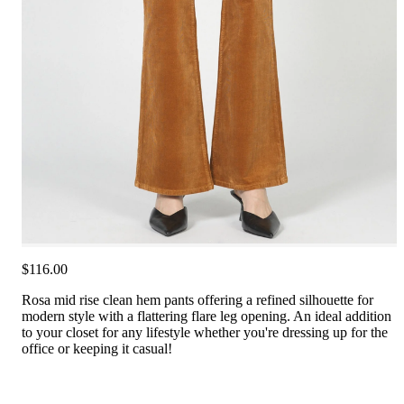
$116.00
Rosa mid rise clean hem pants offering a refined silhouette for
modern style with a flattering flare leg opening. An ideal addition
to your closet for any lifestyle whether you're dressing up for the
office or keeping it casual!