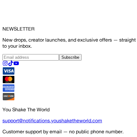
NEWSLETTER
New drops, creator launches, and exclusive offers — straight
to your inbox.
Subscribe
You Shake The World
support@notifications.youshaketheworld.com
Customer support by email — no public phone number.