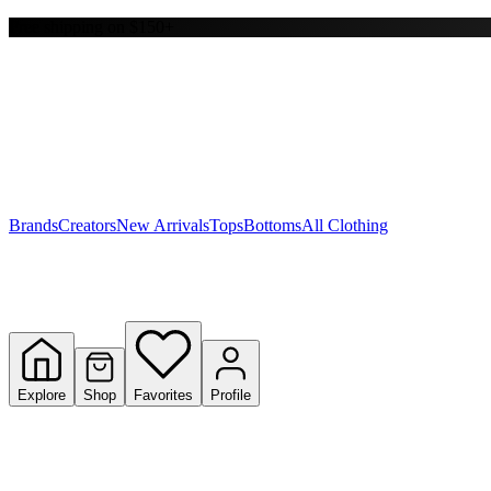
Free shipping on $150+
Y
S
T
W
Brands
Creators
New Arrivals
Tops
Bottoms
All Clothing
Explore
Shop
Favorites
Profile