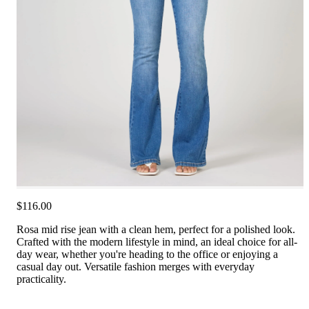
$116.00
Rosa mid rise jean with a clean hem, perfect for a polished look.
Crafted with the modern lifestyle in mind, an ideal choice for all-
day wear, whether you're heading to the office or enjoying a
casual day out. Versatile fashion merges with everyday
practicality.