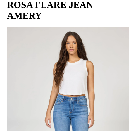
ROSA FLARE JEAN
AMERY