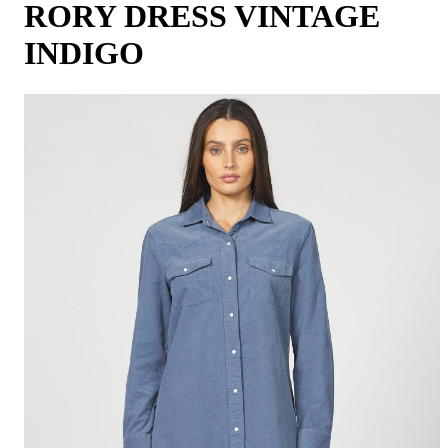
RORY DRESS VINTAGE
INDIGO