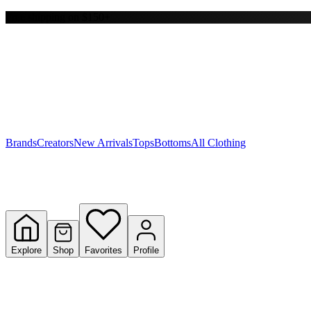
Free shipping on $150+
Y
S
T
W
Brands
Creators
New Arrivals
Tops
Bottoms
All Clothing
Explore
Shop
Favorites
Profile