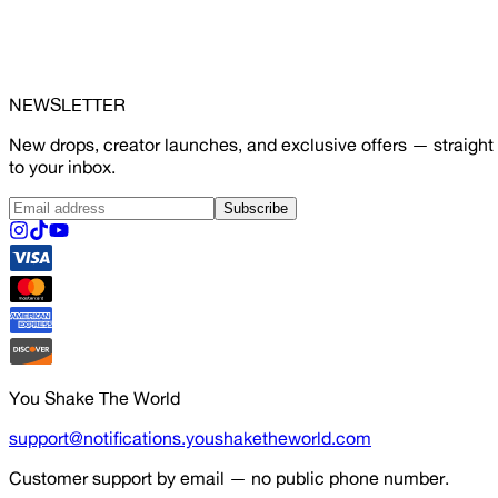
NEWSLETTER
New drops, creator launches, and exclusive offers — straight
to your inbox.
Subscribe
You Shake The World
support@notifications.youshaketheworld.com
Customer support by email — no public phone number.