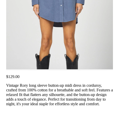
$129.00
Vintage Rory long sleeve button-up midi dress in corduroy,
crafted from 100% cotton for a breathable and soft feel. Features a
relaxed fit that flatters any silhouette, and the button-up design
adds a touch of elegance. Perfect for transitioning from day to
night, it's your ideal staple for effortless style and comfort.