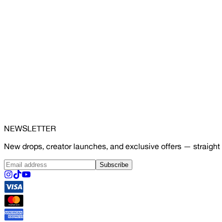
NEWSLETTER
New drops, creator launches, and exclusive offers — straight 
Subscribe