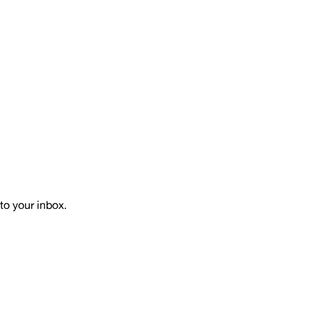
to your inbox.