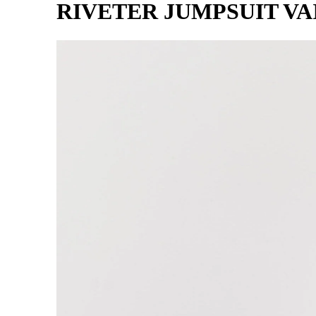
RIVETER JUMPSUIT VA