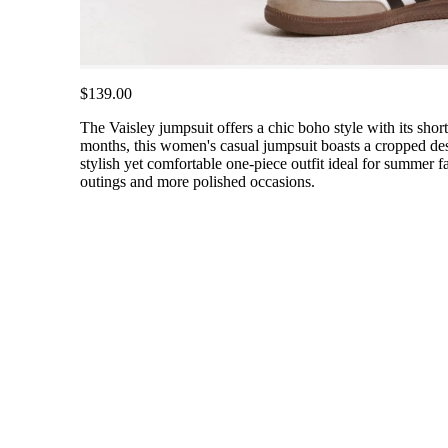
$139.00
The Vaisley jumpsuit offers a chic boho style with its shor
months, this women's casual jumpsuit boasts a cropped des
stylish yet comfortable one-piece outfit ideal for summer fa
outings and more polished occasions.