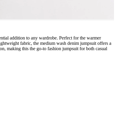
sential addition to any wardrobe. Perfect for the warmer
lightweight fabric, the medium wash denim jumpsuit offers a
tion, making this the go-to fashion jumpsuit for both casual