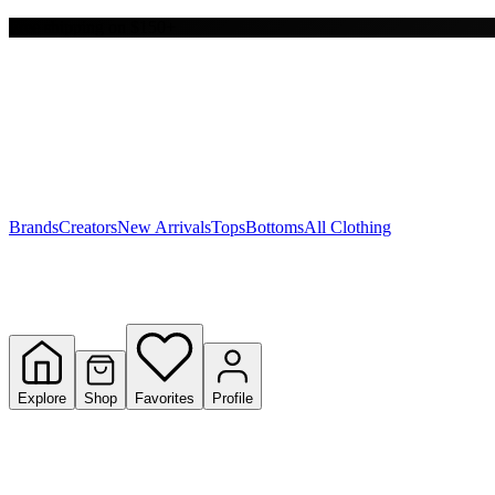
Free shipping on $150+
Y
S
T
W
Brands
Creators
New Arrivals
Tops
Bottoms
All Clothing
Explore
Shop
Favorites
Profile