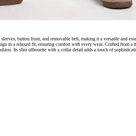
t sleeves, button front, and removable belt, making it a versatile and es
ign in a relaxed fit, ensuring comfort with every wear. Crafted from a 
shion. Its slim silhouette with a collar detail adds a touch of sophistica