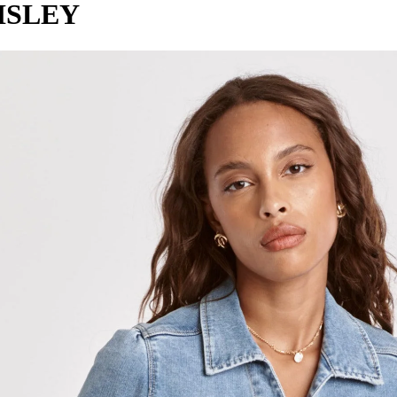
ISLEY