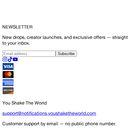
NEWSLETTER
New drops, creator launches, and exclusive offers — straight
to your inbox.
Subscribe
You Shake The World
support@notifications.youshaketheworld.com
Customer support by email — no public phone number.