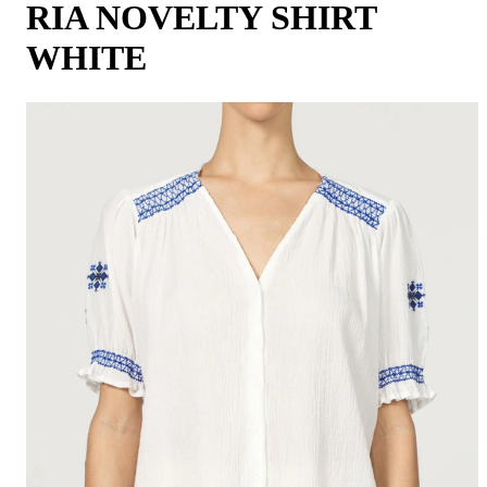
RIA NOVELTY SHIRT
WHITE