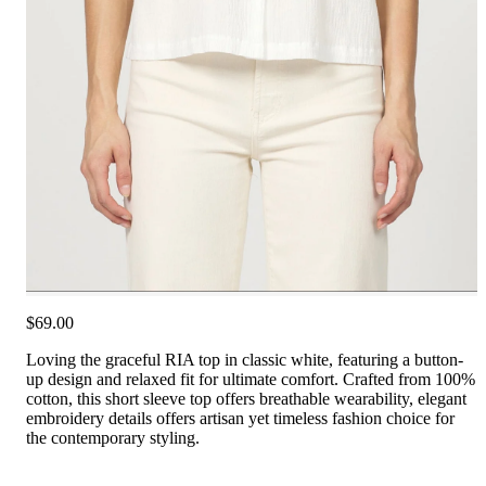
$69.00
Loving the graceful RIA top in classic white, featuring a button-
up design and relaxed fit for ultimate comfort. Crafted from 100%
cotton, this short sleeve top offers breathable wearability, elegant
embroidery details offers artisan yet timeless fashion choice for
the contemporary styling.