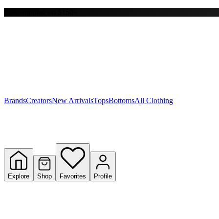
Free shipping on $150+
Y
S
T
W
Brands
Creators
New Arrivals
Tops
Bottoms
All Clothing
Explore
Shop
Favorites
Profile