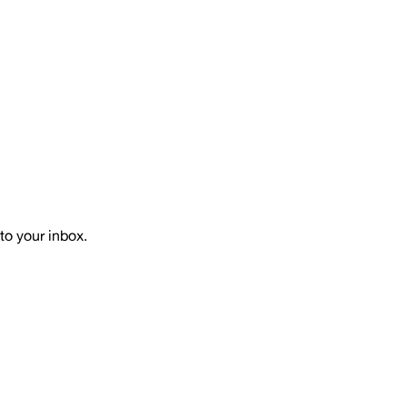
to your inbox.