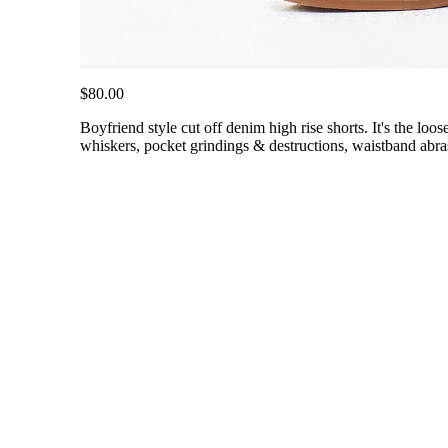
$80.00
Boyfriend style cut off denim high rise shorts. It's the loo
whiskers, pocket grindings & destructions, waistband abra