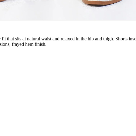
se fit that sits at natural waist and relaxed in the hip and thigh. Shorts
sions, frayed hem finish.