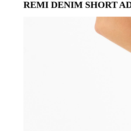
REMI DENIM SHORT A