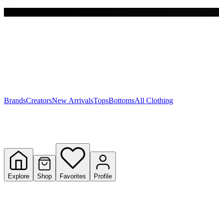
Free shipping on $150+
Y
S
T
W
Brands
Creators
New Arrivals
Tops
Bottoms
All Clothing
Explore
Shop
Favorites
Profile