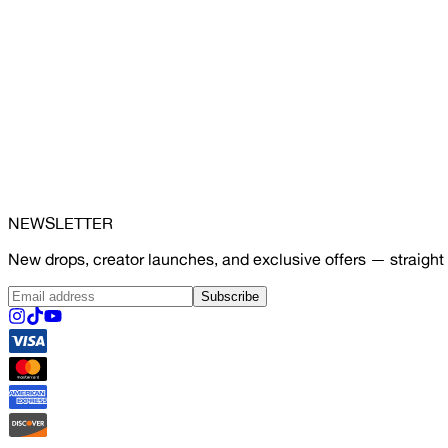
NEWSLETTER
New drops, creator launches, and exclusive offers — straight 
Subscribe