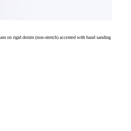
 inseam on rigid denim (non-stretch) accented with hand sanding