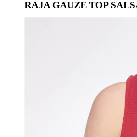
RAJA GAUZE TOP SALS