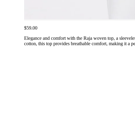
$59.00
Elegance and comfort with the Raja woven top, a sleeveles
cotton, this top provides breathable comfort, making it a per