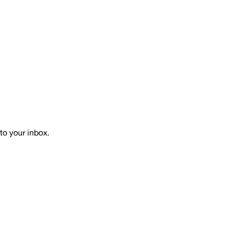
to your inbox.