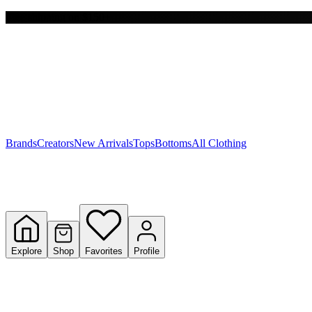
Free shipping on $150+
Y
S
T
W
Brands
Creators
New Arrivals
Tops
Bottoms
All Clothing
Explore
Shop
Favorites
Profile