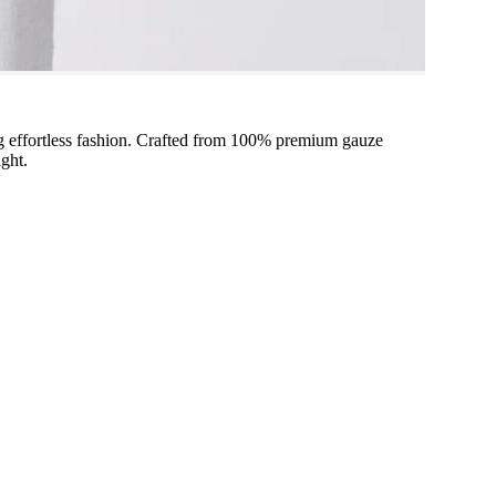
ng effortless fashion. Crafted from 100% premium gauze
ight.