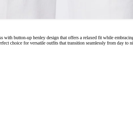
s with button-up henley design that offers a relaxed fit while embraci
fect choice for versatile outfits that transition seamlessly from day to n