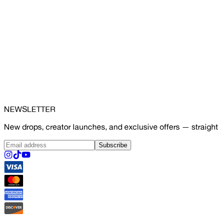
NEWSLETTER
New drops, creator launches, and exclusive offers — straight 
Subscribe