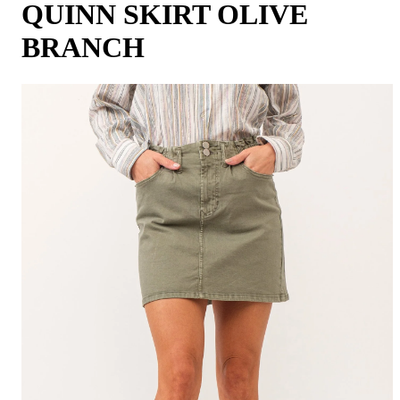
QUINN SKIRT OLIVE
BRANCH