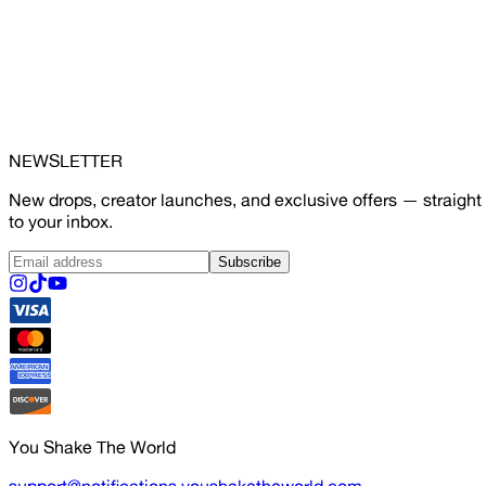
NEWSLETTER
New drops, creator launches, and exclusive offers — straight
to your inbox.
Subscribe
You Shake The World
support@notifications.youshaketheworld.com