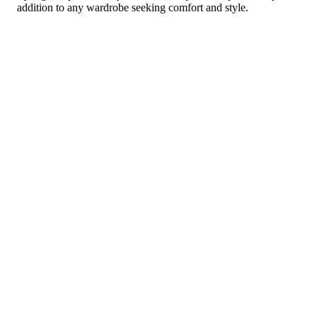
addition to any wardrobe seeking comfort and style.