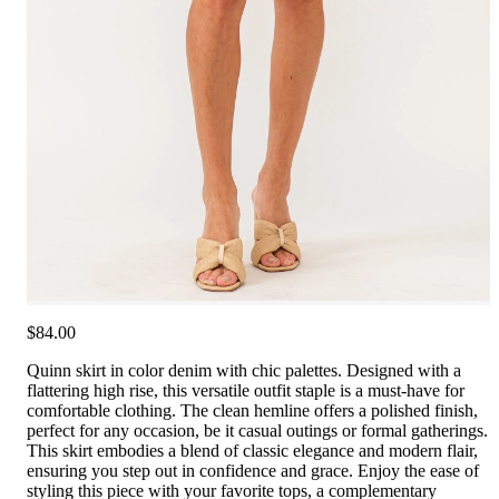
$84.00
Quinn skirt in color denim with chic palettes. Designed with a
flattering high rise, this versatile outfit staple is a must-have for
comfortable clothing. The clean hemline offers a polished finish,
perfect for any occasion, be it casual outings or formal gatherings.
This skirt embodies a blend of classic elegance and modern flair,
ensuring you step out in confidence and grace. Enjoy the ease of
styling this piece with your favorite tops, a complementary