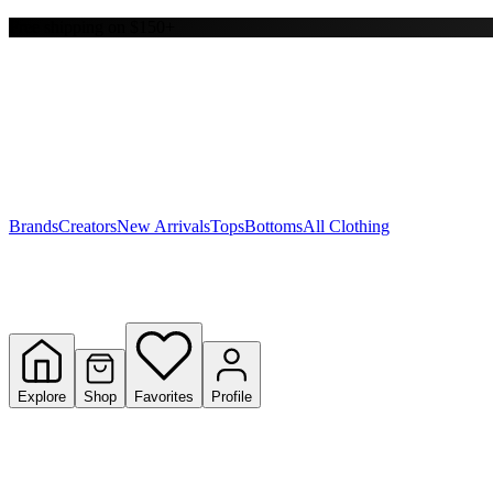
Free shipping on $150+
Y
S
T
W
Brands
Creators
New Arrivals
Tops
Bottoms
All Clothing
Explore
Shop
Favorites
Profile