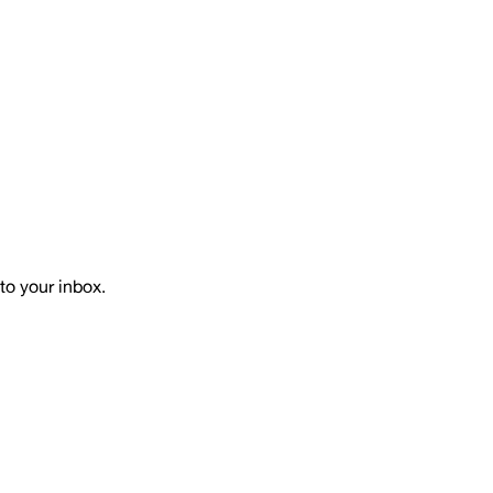
to your inbox.