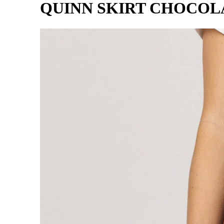
QUINN SKIRT CHOCOL