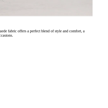
uede fabric offers a perfect blend of style and comfort, a
ccasions.