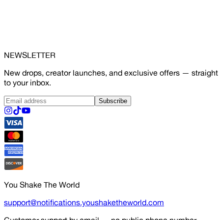
NEWSLETTER
New drops, creator launches, and exclusive offers — straight
to your inbox.
Subscribe
You Shake The World
support@notifications.youshaketheworld.com
Customer support by email — no public phone number.