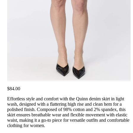
$84.00
Effortless style and comfort with the Quinn denim skirt in light
wash, designed with a flattering high rise and clean hem for a
polished finish. Composed of 98% cotton and 2% spandex, this
skirt ensures breathable wear and flexible movement with elastic
waist, making it a go-to piece for versatile outfits and comfortable
clothing for women.