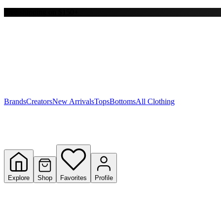
Free shipping on $150+
Y
S
T
W
Brands
Creators
New Arrivals
Tops
Bottoms
All Clothing
Explore
Shop
Favorites
Profile