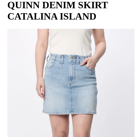
QUINN DENIM SKIRT
CATALINA ISLAND