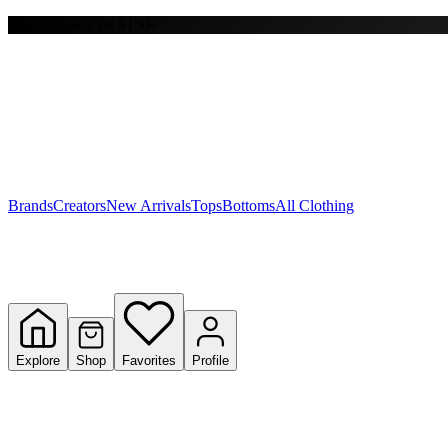
Free shipping on $150+
Y
S
T
W
Brands
Creators
New Arrivals
Tops
Bottoms
All Clothing
Explore
Shop
Favorites
Profile