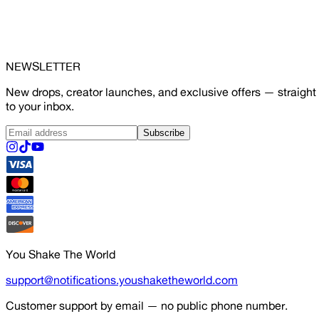
NEWSLETTER
New drops, creator launches, and exclusive offers — straight
to your inbox.
Subscribe
You Shake The World
support@notifications.youshaketheworld.com
Customer support by email — no public phone number.