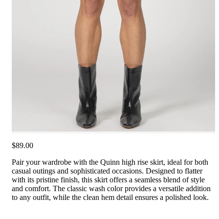
$89.00
Pair your wardrobe with the Quinn high rise skirt, ideal for both
casual outings and sophisticated occasions. Designed to flatter
with its pristine finish, this skirt offers a seamless blend of style
and comfort. The classic wash color provides a versatile addition
to any outfit, while the clean hem detail ensures a polished look.