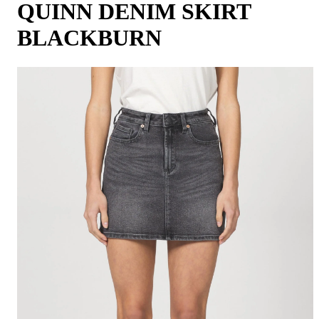
QUINN DENIM SKIRT
BLACKBURN